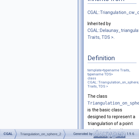
CGAL::Triangulation_cw
Inherited by
CGAL::Delaunay_triangul
Traits, TDS >
.
Definition
template<typename Traits,
typename TDS>
class
CGAL::Triangulation_on_sphere
Traits, TDS >
The class
Triangulation_on_sph
is the basic class
designed to represent a
triangulation of a point
set on a sphere: its
CGAL
Generated by
1.9.6
Triangulation_on_sphere_2
vertices coincide with