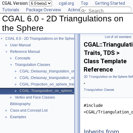
CGAL Version:
cgal.org
Top
Getting Started
Tutorials
Package Overview
Acknowledging CGAL
CGAL 6.0 - 2D Triangulations on
the Sphere
List of all members
CGAL 6.0 - 2D Triangulations on the Sphere
▼
CGAL::Triangula
User Manual
►
Traits, TDS >
Reference Manual
▼
Concepts
►
Class Template
Triangulation Classes
▼
Reference
CGAL::Delaunay_triangulation_on_sphere_2< Traits, TDS >
►
2D Triangulation on the Sphere Re
CGAL::Delaunay_triangulation_on_sphere_traits_2< LK, SK >
►
»
CGAL::Projection_on_sphere_traits_3< LK, SK >
►
Triangulation Classes
CGAL::Triangulation_on_sphere_2< Traits, TDS >
►
Vertex and Face Classes
►
Bibliography
#include
Class and Concept List
►
<CGAL/Triangulation_
Examples
►
Inherits from