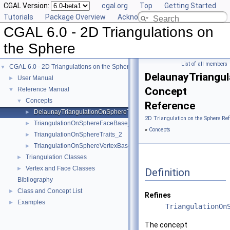
CGAL Version:
cgal.org
Top
Getting Started
Tutorials
Package Overview
Acknowledging CGAL
CGAL 6.0 - 2D Triangulations on
the Sphere
List of all members
CGAL 6.0 - 2D Triangulations on the Sphere
▼
DelaunayTriangu
User Manual
►
Concept
Reference Manual
▼
Concepts
▼
Reference
DelaunayTriangulationOnSphereTraits_2
►
2D Triangulation on the Sphere Re
TriangulationOnSphereFaceBase_2
►
»
Concepts
TriangulationOnSphereTraits_2
►
TriangulationOnSphereVertexBase_2
►
Triangulation Classes
►
Vertex and Face Classes
►
Definition
Bibliography
Class and Concept List
►
Refines
Examples
►
TriangulationOn
The concept