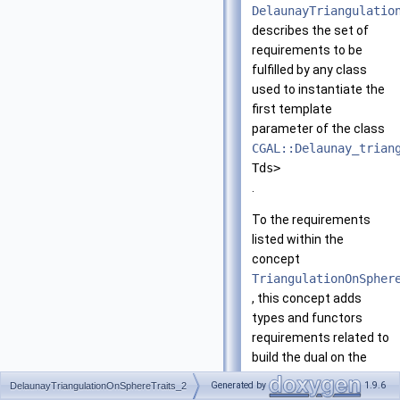
DelaunayTriangulatio
describes the set of
requirements to be
fulfilled by any class
used to instantiate the
first template
parameter of the class
CGAL::Delaunay_trian
Tds>
.
To the requirements
listed within the
concept
TriangulationOnSpher
, this concept adds
types and functors
requirements related to
build the dual on the
sphere.
Generated by
1.9.6
DelaunayTriangulationOnSphereTraits_2