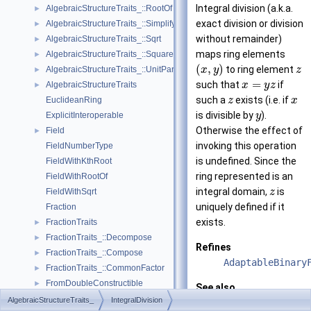
Integral division (a.k.a.
AlgebraicStructureTraits_::RootOf
►
exact division or division
AlgebraicStructureTraits_::Simplify
►
without remainder)
AlgebraicStructureTraits_::Sqrt
►
maps ring elements
AlgebraicStructureTraits_::Square
►
(
,
)
to ring element
AlgebraicStructureTraits_::UnitPart
x
y
z
►
=
such that
if
AlgebraicStructureTraits
x
y
z
►
such a
exists (i.e. if
EuclideanRing
z
x
is divisible by
).
ExplicitInteroperable
y
Otherwise the effect of
Field
►
invoking this operation
FieldNumberType
is undefined. Since the
FieldWithKthRoot
ring represented is an
FieldWithRootOf
integral domain,
is
FieldWithSqrt
z
uniquely defined if it
Fraction
exists.
FractionTraits
►
FractionTraits_::Decompose
►
Refines
FractionTraits_::Compose
►
AdaptableBinary
FractionTraits_::CommonFactor
►
FromDoubleConstructible
►
See also
FromIntConstructible
►
AlgebraicStructureTraits_
IntegralDivision
AlgebraicStruct