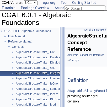
CGAL Version:
cgal.org
Top
Getting Started
Tutorials
Package Overview
Acknowledging CGAL
CGAL 6.0.1 - Algebraic
Foundations
List of all members
CGAL 6.0.1 - Algebraic Foundations
▼
AlgebraicStructur
User Manual
►
Concept
Reference Manual
▼
Concepts
▼
Reference
AlgebraicStructureTraits_::Div
►
Algebraic Foundations Reference
AlgebraicStructureTraits_::Divides
►
»
Concepts
AlgebraicStructureTraits_::DivMod
►
AlgebraicStructureTraits_::Gcd
►
AlgebraicStructureTraits_::IntegralDivision
►
AlgebraicStructureTraits_::Inverse
►
Definition
AlgebraicStructureTraits_::IsOne
►
AlgebraicStructureTraits_::IsSquare
►
AdaptableBinaryFunct
AlgebraicStructureTraits_::IsZero
►
providing an integral
AlgebraicStructureTraits_::KthRoot
►
division.
AlgebraicStructureTraits_::Mod
►