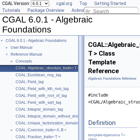
CGAL Version:
cgal.org
Top
Getting Started
Tutorials
Package Overview
Acknowledging CGAL
CGAL 6.0.1 - Algebraic
Foundations
CGAL 6.0.1 - Algebraic Foundations
▼
CGAL::Algebraic_
User Manual
►
T > Class
Reference Manual
▼
Template
Concepts
►
CGAL::Algebraic_structure_traits< T >
Reference
CGAL::Euclidean_ring_tag
Algebraic Foundations Reference
CGAL::Field_tag
CGAL::Field_with_kth_root_tag
#include
CGAL::Field_with_root_of_tag
<CGAL/Algebraic_stru
CGAL::Field_with_sqrt_tag
CGAL::Integral_domain_tag
CGAL::Integral_domain_without_division_tag
Definition
CGAL::Unique_factorization_domain_tag
CGAL::Coercion_traits< A, B >
►
template<typename T>
CGAL::Fraction_traits< T >
class