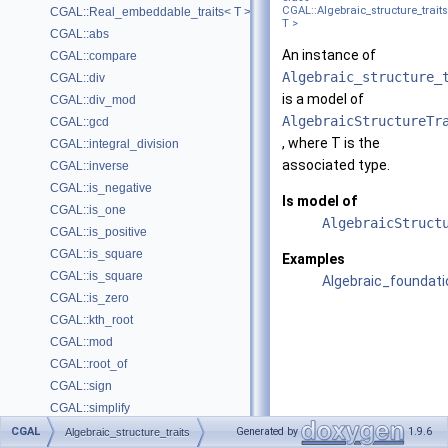
CGAL::Algebraic_structure_trait
CGAL::Real_embeddable_traits< T >
T >
CGAL::abs
An instance of
CGAL::compare
Algebraic_structure_
CGAL::div
is a model of
CGAL::div_mod
AlgebraicStructureTr
CGAL::gcd
, where
T
is the
CGAL::integral_division
associated type.
CGAL::inverse
CGAL::is_negative
Is model of
CGAL::is_one
AlgebraicStruct
CGAL::is_positive
CGAL::is_square
Examples
CGAL::is_square
Algebraic_foundati
CGAL::is_zero
CGAL::kth_root
CGAL::mod
CGAL::root_of
CGAL::sign
CGAL::simplify
CGAL::sqrt
CGAL
Generated by
1.9.6
Algebraic_structure_traits