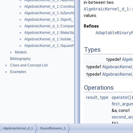
AlgebraicKernel_d_1::ApproximateRelative_1
►
in-between two
AlgebraicKernel_d_1::ConstructAlgebraicReal_1
►
AlgebraicKernel_d_1:
AlgebraicKernel_d_1::IsZeroAt_1
►
values.
AlgebraicKernel_d_1::SignAt_1
►
Refines
AlgebraicKernel_d_1::Compare_1
►
AdaptableBinary
AlgebraicKernel_d_1::MakeSquareFree_1
►
AlgebraicKernel_d_1::Isolate_1
►
AlgebraicKernel_d_1::SquareFreeFactorize_1
►
Types
Models
►
Bibliography
typedef
Algeb
Class and Concept List
►
typedef
AlgebraicKernel
Examples
►
typedef
AlgebraicKernel
Operations
result_type
operator()
first_argu
&a, const
second_ar
&b)
AlgebraicKernel_d_1
BoundBetween_1
Computes 