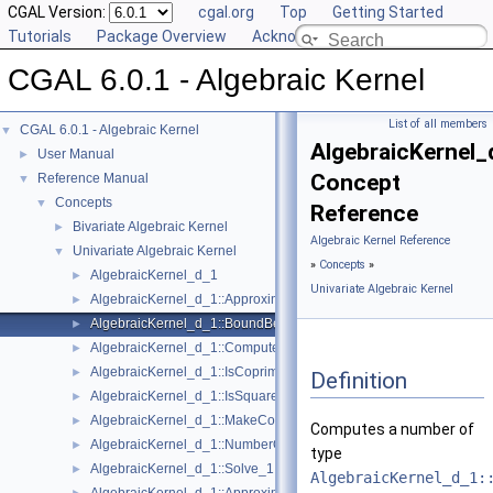
CGAL Version:
cgal.org
Top
Getting Started
Tutorials
Package Overview
Acknowledging CGAL
CGAL 6.0.1 - Algebraic Kernel
List of all members
CGAL 6.0.1 - Algebraic Kernel
▼
AlgebraicKernel
User Manual
►
Concept
Reference Manual
▼
Concepts
▼
Reference
Bivariate Algebraic Kernel
►
Algebraic Kernel Reference
Univariate Algebraic Kernel
▼
»
Concepts
»
AlgebraicKernel_d_1
►
Univariate Algebraic Kernel
AlgebraicKernel_d_1::ApproximateAbsolute_1
►
AlgebraicKernel_d_1::BoundBetween_1
►
AlgebraicKernel_d_1::ComputePolynomial_1
►
AlgebraicKernel_d_1::IsCoprime_1
►
Definition
AlgebraicKernel_d_1::IsSquareFree_1
►
AlgebraicKernel_d_1::MakeCoprime_1
►
Computes a number of
AlgebraicKernel_d_1::NumberOfSolutions_1
►
type
AlgebraicKernel_d_1::Solve_1
►
AlgebraicKernel_d_1: