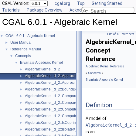
CGAL Version:
cgal.org
Top
Getting Started
Tutorials
Package Overview
Acknowledging CGAL
CGAL 6.0.1 - Algebraic Kernel
List of all members
CGAL 6.0.1 - Algebraic Kernel
▼
AlgebraicKernel
User Manual
►
Concept
Reference Manual
▼
Concepts
▼
Reference
Bivariate Algebraic Kernel
▼
Algebraic Kernel Reference
AlgebraicKernel_d_2
►
»
Concepts
»
AlgebraicKernel_d_2::ApproximateAbsoluteX_2
►
Bivariate Algebraic Kernel
AlgebraicKernel_d_2::ApproximateRelativeX_2
►
AlgebraicKernel_d_2::BoundBetweenX_2
►
AlgebraicKernel_d_2::CompareX_2
►
AlgebraicKernel_d_2::CompareY_2
►
Definition
AlgebraicKernel_d_2::ComputePolynomialY_2
►
AlgebraicKernel_d_2::ComputeY_2
►
A model of
AlgebraicKernel_d_2::IsCoprime_2
►
AlgebraicKernel_d_2:
AlgebraicKernel_d_2::IsolateX_2
►
is an