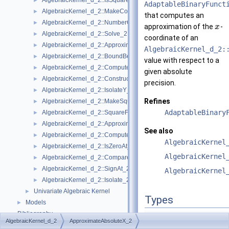
AlgebraicKernel_d_2::IsSquareFree_2
►
AdaptableBinaryFunct
AlgebraicKernel_d_2::MakeCoprime_2
►
that computes an
AlgebraicKernel_d_2::NumberOfSolutions_2
►
approximation of the
-
x
AlgebraicKernel_d_2::Solve_2
►
coordinate of an
AlgebraicKernel_d_2::ApproximateAbsoluteY_2
►
AlgebraicKernel_d_2:
AlgebraicKernel_d_2::BoundBetweenY_2
►
value with respect to a
AlgebraicKernel_d_2::ComputePolynomialX_2
►
given absolute
AlgebraicKernel_d_2::ConstructAlgebraicReal_2
►
precision.
AlgebraicKernel_d_2::IsolateY_2
►
Refines
AlgebraicKernel_d_2::MakeSquareFree_2
►
AdaptableBinary
AlgebraicKernel_d_2::SquareFreeFactorize_2
►
AlgebraicKernel_d_2::ApproximateRelativeY_2
►
See also
AlgebraicKernel_d_2::ComputeX_2
►
AlgebraicKernel
AlgebraicKernel_d_2::IsZeroAt_2
►
AlgebraicKernel
AlgebraicKernel_d_2::CompareXY_2
►
AlgebraicKernel_d_2::SignAt_2
►
AlgebraicKernel
AlgebraicKernel_d_2::Isolate_2
►
Univariate Algebraic Kernel
►
Types
Models
►
Bibliography
typedef std::pair<
Algeb
AlgebraicKernel_d_2
ApproximateAbsoluteX_2
Class and Concept List
►