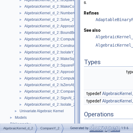
AlgebraicKernel_d_2::IsSquareFree_2
►
s.
AlgebraicKernel_d_2::MakeCoprime_2
►
Refines
AlgebraicKernel_d_2::NumberOfSolutions_2
►
AdaptableBinary
AlgebraicKernel_d_2::Solve_2
►
AlgebraicKernel_d_2::ApproximateAbsoluteY_2
►
See also
AlgebraicKernel_d_2::BoundBetweenY_2
►
AlgebraicKernel
AlgebraicKernel_d_2::ComputePolynomialX_2
►
AlgebraicKernel
AlgebraicKernel_d_2::ConstructAlgebraicReal_2
►
AlgebraicKernel_d_2::IsolateY_2
►
AlgebraicKernel_d_2::MakeSquareFree_2
►
Types
AlgebraicKernel_d_2::SquareFreeFactorize_2
►
typ
AlgebraicKernel_d_2::ApproximateRelativeY_2
►
AlgebraicKernel_d_2::ComputeX_2
►
AlgebraicKernel_d_2::IsZeroAt_2
►
AlgebraicKernel_d_2::CompareXY_2
►
typedef
AlgebraicKernel
AlgebraicKernel_d_2::SignAt_2
►
typedef
AlgebraicKernel
AlgebraicKernel_d_2::Isolate_2
►
Univariate Algebraic Kernel
►
Operations
Models
►
Bibliography
The following operators 
Generated by
1.9.6
AlgebraicKernel_d_2
CompareY_2
Class and Concept List
►