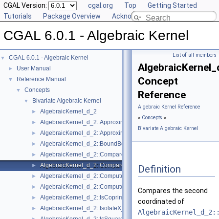
CGAL Version:
cgal.org
Top
Getting Started
Tutorials
Package Overview
Acknowledging CGAL
CGAL 6.0.1 - Algebraic Kernel
List of all members
CGAL 6.0.1 - Algebraic Kernel
▼
AlgebraicKernel
User Manual
►
Concept
Reference Manual
▼
Concepts
▼
Reference
Bivariate Algebraic Kernel
▼
Algebraic Kernel Reference
AlgebraicKernel_d_2
►
»
Concepts
»
AlgebraicKernel_d_2::ApproximateAbsoluteX_2
►
Bivariate Algebraic Kernel
AlgebraicKernel_d_2::ApproximateRelativeX_2
►
AlgebraicKernel_d_2::BoundBetweenX_2
►
AlgebraicKernel_d_2::CompareX_2
►
AlgebraicKernel_d_2::CompareY_2
►
Definition
AlgebraicKernel_d_2::ComputePolynomialY_2
►
AlgebraicKernel_d_2::ComputeY_2
►
Compares the second
AlgebraicKernel_d_2::IsCoprime_2
►
coordinated of
AlgebraicKernel_d_2::IsolateX_2
►
AlgebraicKernel_d_2: