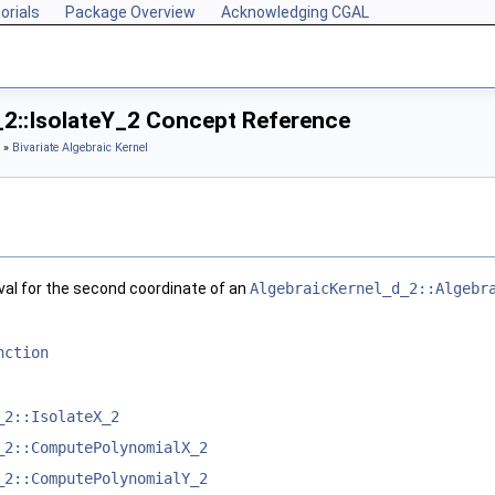
orials
Package Overview
Acknowledging CGAL
_2::IsolateY_2 Concept Reference
»
Bivariate Algebraic Kernel
val for the second coordinate of an
AlgebraicKernel_d_2::Algebr
nction
_2::IsolateX_2
_2::ComputePolynomialX_2
_2::ComputePolynomialY_2