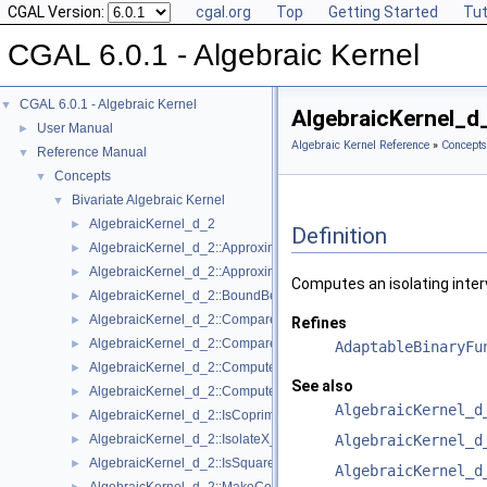
CGAL Version:
cgal.org
Top
Getting Started
Tut
CGAL 6.0.1 - Algebraic Kernel
CGAL 6.0.1 - Algebraic Kernel
▼
AlgebraicKernel_d
User Manual
►
Algebraic Kernel Reference
»
Concepts
Reference Manual
▼
Concepts
▼
Bivariate Algebraic Kernel
▼
AlgebraicKernel_d_2
►
Definition
AlgebraicKernel_d_2::ApproximateAbsoluteX_2
►
AlgebraicKernel_d_2::ApproximateRelativeX_2
►
Computes an isolating inter
AlgebraicKernel_d_2::BoundBetweenX_2
►
AlgebraicKernel_d_2::CompareX_2
►
Refines
AlgebraicKernel_d_2::CompareY_2
►
AdaptableBinaryFu
AlgebraicKernel_d_2::ComputePolynomialY_2
►
See also
AlgebraicKernel_d_2::ComputeY_2
►
AlgebraicKernel_d
AlgebraicKernel_d_2::IsCoprime_2
►
AlgebraicKernel_d_2::IsolateX_2
AlgebraicKernel_d
►
AlgebraicKernel_d_2::IsSquareFree_2
►
AlgebraicKernel_d