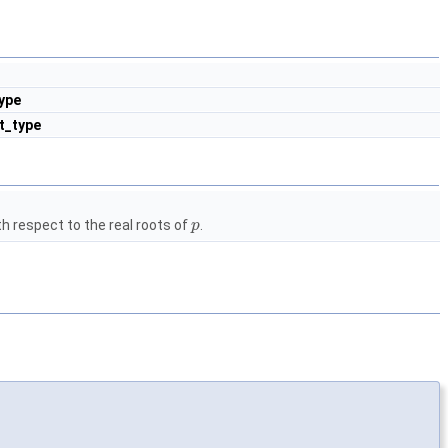
ype
t_type
h respect to the real roots of
.
p