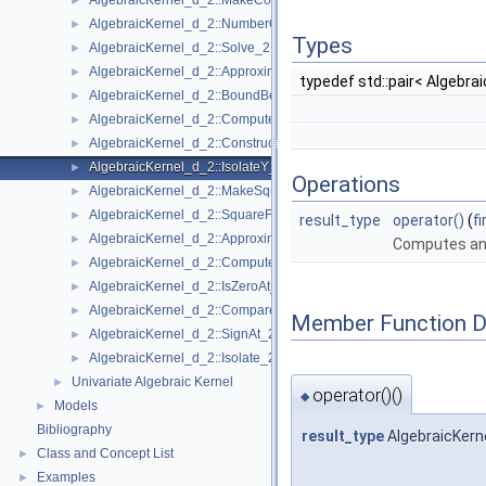
AlgebraicKernel_d_2::MakeCoprime_2
►
AlgebraicKernel_d_2::NumberOfSolutions_2
►
Types
AlgebraicKernel_d_2::Solve_2
►
AlgebraicKernel_d_2::ApproximateAbsoluteY_2
►
typedef std::pair< Algebra
AlgebraicKernel_d_2::BoundBetweenY_2
►
AlgebraicKernel_d_2::ComputePolynomialX_2
►
AlgebraicKernel_d_2::ConstructAlgebraicReal_2
►
AlgebraicKernel_d_2::IsolateY_2
►
Operations
AlgebraicKernel_d_2::MakeSquareFree_2
►
AlgebraicKernel_d_2::SquareFreeFactorize_2
►
result_type
operator()
(
f
AlgebraicKernel_d_2::ApproximateRelativeY_2
►
Computes an 
AlgebraicKernel_d_2::ComputeX_2
►
AlgebraicKernel_d_2::IsZeroAt_2
►
AlgebraicKernel_d_2::CompareXY_2
►
Member Function 
AlgebraicKernel_d_2::SignAt_2
►
AlgebraicKernel_d_2::Isolate_2
►
Univariate Algebraic Kernel
►
operator()()
◆
Models
►
Bibliography
result_type
AlgebraicKerne
Class and Concept List
►
Examples
►