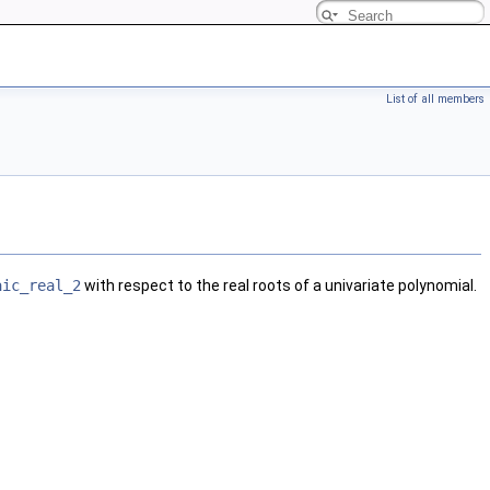
List of all members
aic_real_2
with respect to the real roots of a univariate polynomial.