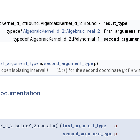
icKernel_d_2::Bound, AlgebraicKernel_d_2::Bound >
result_type
typedef
AlgebraicKernel_d_2::Algebraic_real_2
first_argument_t
typedef AlgebraicKernel_d_2::Polynomial_1
second_argumen
irst_argument_type
a,
second_argument_type
p)
=
(
,
)
open isolating interval
for the second coordinate
of
wit
I
l
u
y
a
Documentation
l_d_2::IsolateY_2::operator()
(
first_argument_type
a
,
second_argument_type
p