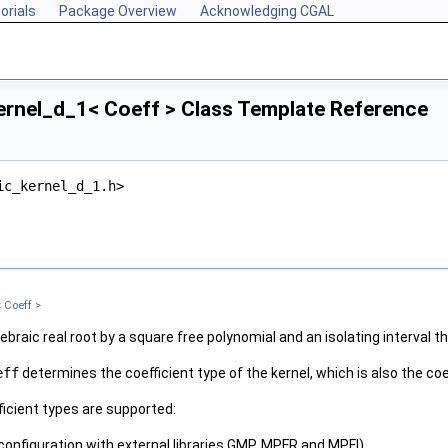
orials
Package Overview
Acknowledging CGAL
ernel_d_1< Coeff > Class Template Reference
ic_kernel_d_1.h>
 Coeff >
braic real root by a square free polynomial and an isolating interval th
eff
determines the coefficient type of the kernel, which is also the co
fficient types are supported:
 configuration with external libraries GMP, MPFR and MPFI)