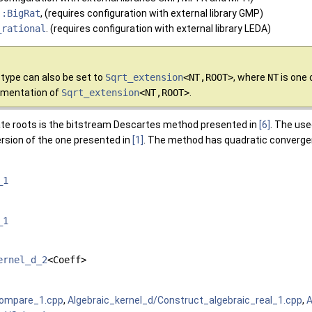
::BigRat
, (requires configuration with external library GMP)
_rational
. (requires configuration with external library LEDA)
type can also be set to
Sqrt_extension
<NT,ROOT>
, where
NT
is one 
umentation of
Sqrt_extension
<NT,ROOT>
.
ate roots is the bitstream Descartes method presented in
[6]
. The use
version of the one presented in
[1]
. The method has quadratic converge
_1
_1
ernel_d_2
<Coeff>
Compare_1.cpp
,
Algebraic_kernel_d/Construct_algebraic_real_1.cpp
,
A