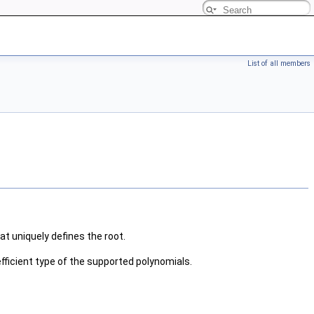
List of all members
at uniquely defines the root.
efficient type of the supported polynomials.