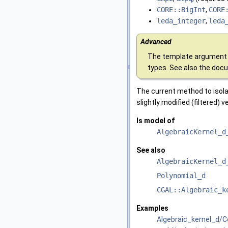
CORE::BigInt
,
CORE
leda_integer
,
leda
Advanced
The template argument 
types. See also the doc
The current method to isol
slightly modified (filtered) 
Is model of
AlgebraicKernel_d
See also
AlgebraicKernel_d
Polynomial_d
CGAL::Algebraic_k
Examples
Algebraic_kernel_d/