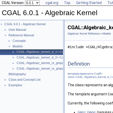
CGAL Version:
cgal.org
Top
Getting Started
Tut
CGAL 6.0.1 - Algebraic Kernel
CGAL 6.0.1 - Algebraic Kernel
▼
CGAL::Algebraic_k
User Manual
►
Algebraic Kernel Reference
»
Models
Reference Manual
▼
Concepts
►
Models
▼
#include <CGAL/Algebra
CGAL::Algebraic_kernel_d_1< Coeff >
►
CGAL::Algebraic_kernel_d_2< Coeff >
►
Definition
CGAL::Algebraic_kernel_rs_gmpq_d_1
►
CGAL::Algebraic_kernel_rs_gmpz_d_1
►
template<typename Coeff>
Bibliography
class CGAL::Algebraic_kernel_d_1<
Class and Concept List
►
The class represents an alge
Examples
►
The template argument
Co
Currently, the following coe
Gmpz
,
Gmpq
, (requires