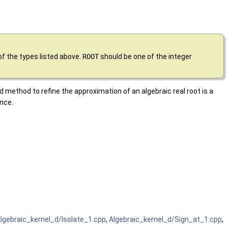
of the types listed above.
ROOT
should be one of the integer
d method to refine the approximation of an algebraic real root is a
nce.
lgebraic_kernel_d/Isolate_1.cpp
,
Algebraic_kernel_d/Sign_at_1.cpp
,