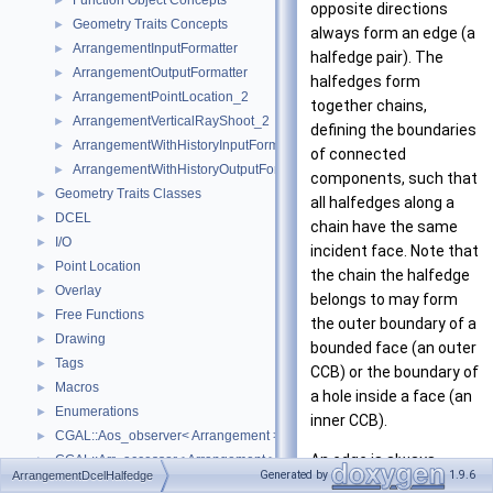
Function Object Concepts
►
opposite directions
Geometry Traits Concepts
►
always form an edge (a
ArrangementInputFormatter
►
halfedge pair). The
ArrangementOutputFormatter
►
halfedges form
ArrangementPointLocation_2
►
together chains,
ArrangementVerticalRayShoot_2
►
defining the boundaries
ArrangementWithHistoryInputFormatter
►
of connected
ArrangementWithHistoryOutputFormatter
►
components, such that
Geometry Traits Classes
►
all halfedges along a
DCEL
►
chain have the same
I/O
►
incident face. Note that
Point Location
►
the chain the halfedge
Overlay
►
belongs to may form
Free Functions
►
the outer boundary of a
Drawing
►
bounded face (an outer
Tags
►
CCB) or the boundary of
Macros
►
a hole inside a face (an
Enumerations
►
inner CCB).
CGAL::Aos_observer< Arrangement >
►
An edge is always
CGAL::Arr_accessor< Arrangement >
►
Generated by
1.9.6
ArrangementDcelHalfedge
associated with a curve,
CGAL::Arr_bounded_planar_topology_traits_2< GeometryTraits_2, Dcel 
►