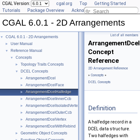
CGAL Version:
cgal.org
Top
Getting Started
Tutorials
Package Overview
Acknowledging CGAL
CGAL 6.0.1 - 2D Arrangements
List of all members
CGAL 6.0.1 - 2D Arrangements
▼
ArrangementDcel
User Manual
►
Concept
Reference Manual
▼
Concepts
▼
Reference
Topology Traits Concepts
►
2D Arrangement Reference
DCEL Concepts
▼
»
Concepts
»
ArrangementDcel
►
DCEL Concepts
ArrangementDcelFace
►
ArrangementDcelHalfedge
►
ArrangementDcelInnerCcb
►
ArrangementDcelIsolatedVertex
►
Definition
ArrangementDcelOuterCcb
►
ArrangementDcelVertex
►
A halfedge record in a
ArrangementDcelWithRebind
►
DCEL data structure.
Geometric Object Concepts
►
Two halfedges with