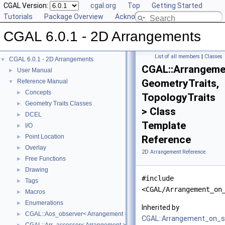
CGAL Version:
cgal.org
Top
Getting Started
Tutorials
Package Overview
Acknowledging CGAL
CGAL 6.0.1 - 2D Arrangements
List of all members
|
Classes
CGAL 6.0.1 - 2D Arrangements
▼
CGAL::Arrangeme
User Manual
►
GeometryTraits,
Reference Manual
▼
Concepts
►
TopologyTraits
Geometry Traits Classes
►
> Class
DCEL
►
Template
I/O
►
Point Location
►
Reference
Overlay
►
2D Arrangement Reference
Free Functions
►
Drawing
►
#include
Tags
►
<CGAL/Arrangement_on
Macros
►
Enumerations
►
Inherited by
CGAL::Aos_observer< Arrangement >
►
CGAL::Arrangement_on_s