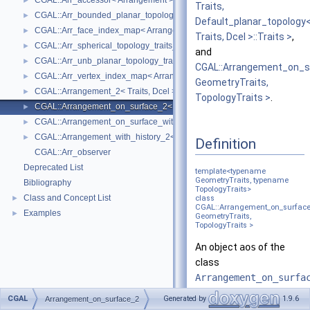
CGAL::Arr_accessor< Arrangement >
►
Traits,
CGAL::Arr_bounded_planar_topology_traits_2< GeometryTraits_2, Dcel 
►
Default_planar_topology
CGAL::Arr_face_index_map< Arrangement_ >
►
Traits, Dcel >::Traits >
,
CGAL::Arr_spherical_topology_traits_2< GeometryTraits_2, Dcel >
►
and
CGAL::Arr_unb_planar_topology_traits_2< GeometryTraits_2, Dcel >
►
CGAL::Arrangement_on_s
CGAL::Arr_vertex_index_map< Arrangement_ >
►
GeometryTraits,
CGAL::Arrangement_2< Traits, Dcel >
►
TopologyTraits >
.
CGAL::Arrangement_on_surface_2< GeometryTraits, TopologyTraits >
►
CGAL::Arrangement_on_surface_with_history_2< GeometryTraits, Topolo
►
CGAL::Arrangement_with_history_2< Traits, Dcel >
►
Definition
CGAL::Arr_observer
Deprecated List
template<typename
GeometryTraits, typename
Bibliography
TopologyTraits>
Class and Concept List
►
class
CGAL::Arrangement_on_surfac
Examples
►
GeometryTraits,
TopologyTraits >
An object
aos
of the
class
Arrangement_on_surfa
represents the
CGAL
Generated by
1.9.6
Arrangement_on_surface_2
subdivision induced by a