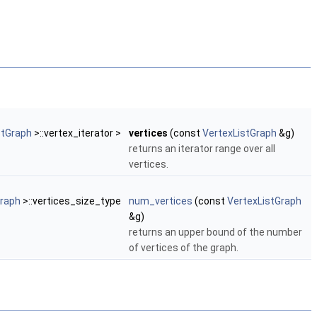
stGraph
>::vertex_iterator >
vertices
(const
VertexListGraph
&g)
returns an iterator range over all
vertices.
Graph
>::vertices_size_type
num_vertices
(const
VertexListGraph
&g)
returns an upper bound of the number
of vertices of the graph.