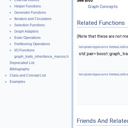
External Indices
See also
►
Helper Functions
Graph Concepts
►
Generator Functions
►
Iterators and Circulators
►
Related Functions
Selection Functions
►
Graph Adaptors
►
(Note that these are not m
Euler Operations
►
Partitioning Operations
►
template<typename
VertexListGr
I/O Functions
►
std::pair< boost::graph_tr
graph_traits_inheritance_macros.h
Deprecated List
Bibliography
template<typename
VertexListGr
Class and Concept List
►
Examples
►
Friends And Relate