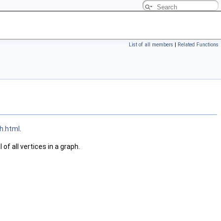
List of all members
|
Related Functions
h.html
.
of all vertices in a graph.