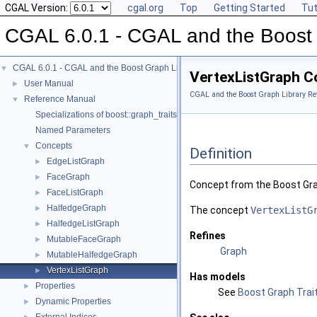
CGAL Version:
cgal.org
Top
Getting Started
Tut
CGAL 6.0.1 - CGAL and the Boost 
CGAL 6.0.1 - CGAL and the Boost Graph Library
▼
VertexListGraph C
User Manual
►
CGAL and the Boost Graph Library Re
Reference Manual
▼
Specializations of boost::graph_traits
Named Parameters
Concepts
▼
Definition
EdgeListGraph
►
FaceGraph
►
Concept from the Boost Gra
FaceListGraph
►
HalfedgeGraph
►
The concept
VertexListG
HalfedgeListGraph
►
Refines
MutableFaceGraph
►
Graph
MutableHalfedgeGraph
►
VertexListGraph
►
Has models
Properties
►
See
Boost Graph Trait
Dynamic Properties
►