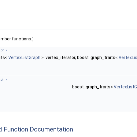
ember functions.)
aph
>
aits<
VertexListGraph
>::vertex_iterator, boost::graph_traits<
VertexLi
aph
>
boost::graph_traits<
VertexList
d Function Documentation