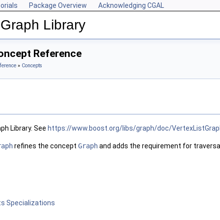
orials
Package Overview
Acknowledging CGAL
Graph Library
oncept Reference
ference
»
Concepts
ph Library. See
https://www.boost.org/libs/graph/doc/VertexListGrap
raph
refines the concept
Graph
and adds the requirement for traversal 
s Specializations