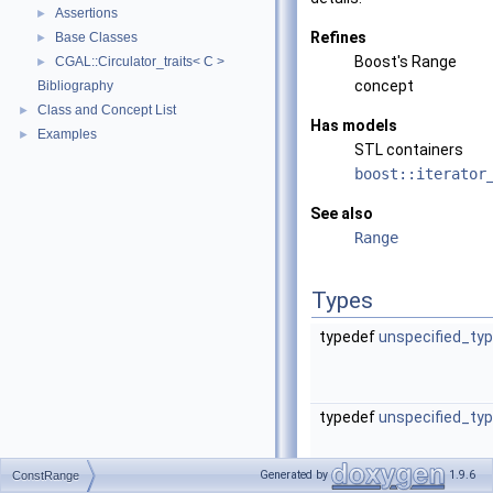
Assertions
►
Refines
Base Classes
►
Boost's Range
CGAL::Circulator_traits< C >
►
concept
Bibliography
Class and Concept List
►
Has models
Examples
►
STL containers
boost::iterator
See also
Range
Types
typedef
unspecified_ty
typedef
unspecified_ty
Generated by
1.9.6
ConstRange