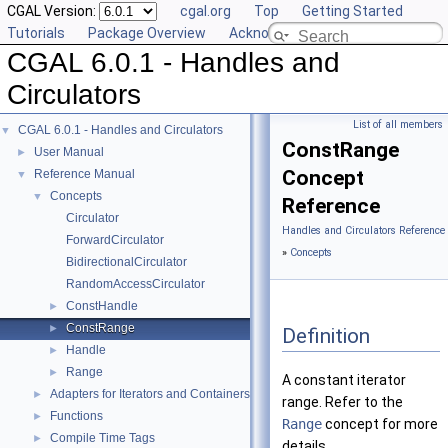
CGAL Version:
cgal.org
Top
Getting Started
Tutorials
Package Overview
Acknowledging CGAL
CGAL 6.0.1 - Handles and
Circulators
List of all members
CGAL 6.0.1 - Handles and Circulators
▼
ConstRange
User Manual
►
Concept
Reference Manual
▼
Concepts
▼
Reference
Circulator
Handles and Circulators Reference
ForwardCirculator
»
Concepts
BidirectionalCirculator
RandomAccessCirculator
ConstHandle
►
ConstRange
►
Definition
Handle
►
Range
►
A constant iterator
Adapters for Iterators and Containers
►
range. Refer to the
Functions
►
Range
concept for more
Compile Time Tags
►
details.