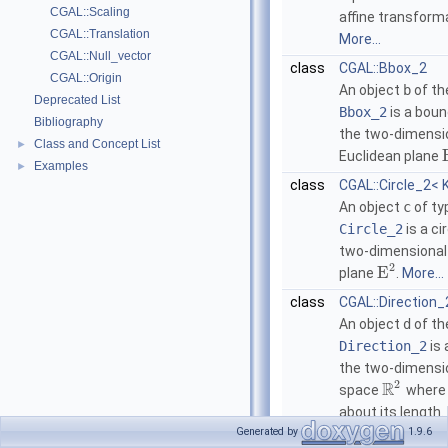
CGAL::Scaling
affine transform
CGAL::Translation
More...
CGAL::Null_vector
class
CGAL::Bbox_2
CGAL::Origin
An object
b
of th
Deprecated List
Bbox_2
is a boun
Bibliography
the two-dimensi
Class and Concept List
►
Euclidean plane
Examples
►
class
CGAL::Circle_2< 
An object
c
of ty
Circle_2
is a ci
two-dimensional
2
E
plane
.
More...
class
CGAL::Direction_
An object
d
of th
Direction_2
is 
the two-dimensi
2
R
space
where 
about its length.
Generated by
1.9.6
class
CGAL::Iso_recta