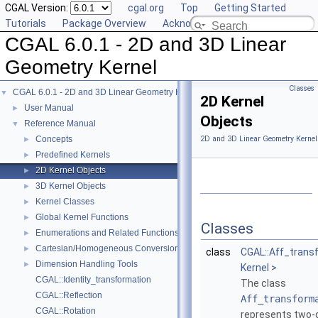
CGAL Version:
cgal.org
Top
Getting Started
Tutorials
Package Overview
Acknowledging CGAL
CGAL 6.0.1 - 2D and 3D Linear
Geometry Kernel
Classes
CGAL 6.0.1 - 2D and 3D Linear Geometry Kernel
▼
2D Kernel
User Manual
►
Objects
Reference Manual
▼
Concepts
2D and 3D Linear Geometry Kernel
►
Predefined Kernels
►
2D Kernel Objects
►
3D Kernel Objects
►
Kernel Classes
►
Global Kernel Functions
►
Classes
Enumerations and Related Functions
►
Cartesian/Homogeneous Conversion
►
class
CGAL::Aff_trans
Dimension Handling Tools
►
Kernel >
CGAL::Identity_transformation
The class
CGAL::Reflection
Aff_transform
CGAL::Rotation
represents two-