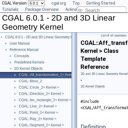
CGAL Version:
cgal.org
Top
Getting Started
Tutorials
Package Overview
Acknowledging CGAL
CGAL 6.0.1 - 2D and 3D Linear
Geometry Kernel
List of all members
CGAL 6.0.1 - 2D and 3D Linear Geometry Kernel
▼
CGAL::Aff_trans
User Manual
►
Kernel > Class
Reference Manual
▼
Concepts
►
Template
Predefined Kernels
►
Reference
2D Kernel Objects
▼
2D and 3D Linear Geometry Kernel
CGAL::Aff_transformation_2< Kernel >
►
»
CGAL::Bbox_2
►
2D Kernel Objects
CGAL::Circle_2< Kernel >
►
CGAL::Direction_2< Kernel >
►
CGAL::Iso_rectangle_2< Kernel >
►
#include
CGAL::Line_2< Kernel >
►
<CGAL/Aff_transforma
CGAL::Point_2< Kernel >
►
CGAL::Ray_2< Kernel >
►
CGAL::Segment_2< Kernel >
Definition
►