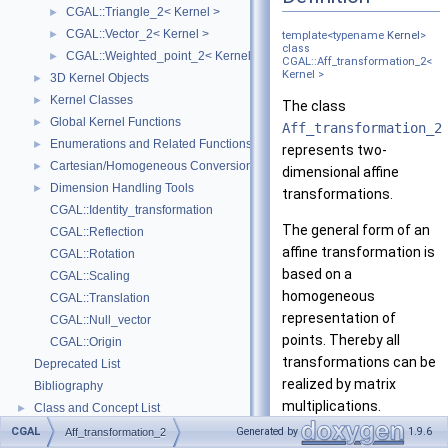
CGAL::Triangle_2< Kernel >
►
CGAL::Vector_2< Kernel >
►
template<typename
Kernel
>
class
CGAL::Weighted_point_2< Kernel >
►
CGAL::Aff_transformation_2<
Kernel >
3D Kernel Objects
►
Kernel Classes
►
The class
Global Kernel Functions
►
Aff_transformation_2
Enumerations and Related Functions
►
represents two-
Cartesian/Homogeneous Conversion
►
dimensional affine
Dimension Handling Tools
►
transformations.
CGAL::Identity_transformation
The general form of an
CGAL::Reflection
affine transformation is
CGAL::Rotation
based on a
CGAL::Scaling
homogeneous
CGAL::Translation
representation of
CGAL::Null_vector
points. Thereby all
CGAL::Origin
transformations can be
Deprecated List
realized by matrix
Bibliography
multiplications.
Class and Concept List
►
Examples
►
CGAL
Generated by
1.9.6
Aff_transformation_2
Multiplying the