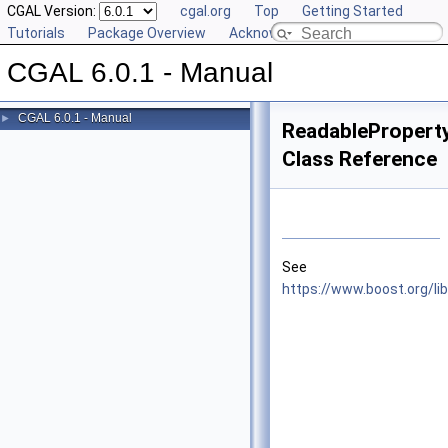
CGAL Version:
cgal.org
Top
Getting Started
Tutorials
Package Overview
Acknowledging CGAL
CGAL 6.0.1 - Manual
CGAL 6.0.1 - Manual
►
ReadableProper
Class Reference
See
https://www.boost.org/l