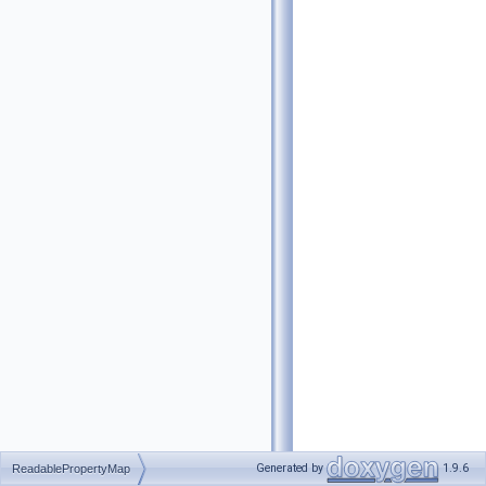
Generated by
1.9.6
ReadablePropertyMap