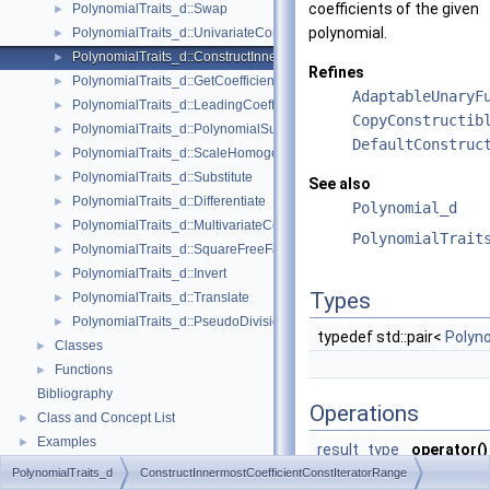
coefficients of the given
PolynomialTraits_d::Swap
►
polynomial.
PolynomialTraits_d::UnivariateContent
►
PolynomialTraits_d::ConstructInnermostCoefficientConstIteratorRange
►
Refines
PolynomialTraits_d::GetCoefficient
►
AdaptableUnaryF
PolynomialTraits_d::LeadingCoefficient
►
CopyConstructib
PolynomialTraits_d::PolynomialSubresultantsWithCofactors
►
DefaultConstruc
PolynomialTraits_d::ScaleHomogeneous
►
PolynomialTraits_d::Substitute
►
See also
PolynomialTraits_d::Differentiate
►
Polynomial_d
PolynomialTraits_d::MultivariateContent
►
PolynomialTrait
PolynomialTraits_d::SquareFreeFactorize
►
PolynomialTraits_d::Invert
►
Types
PolynomialTraits_d::Translate
►
PolynomialTraits_d::PseudoDivisionQuotient
►
typedef std::pair<
Polyno
Classes
►
Functions
►
Bibliography
Operations
Class and Concept List
►
Examples
►
result_type
operator()
(
argument
PolynomialTraits_d
ConstructInnermostCoefficientConstIteratorRange