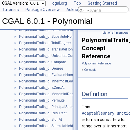
CGAL Version:
cgal.org
Top
Getting Started
PolynomialTraits_d::Scale
►
Tutorials
Package Overview
Acknowledging CGAL
PolynomialTraits_d::Shift
►
PolynomialTraits_d::SignAtHomogeneous
►
CGAL 6.0.1 - Polynomial
PolynomialTraits_d::SquareFreeFactorizeUpToConstantFactor
►
PolynomialTraits_d::SturmHabichtSequenceWithCofactors
►
List of all members
PolynomialTraits_d::SubstituteHomogeneous
►
PolynomialTraits
PolynomialTraits_d::TotalDegree
►
Concept
PolynomialTraits_d::TranslateHomogeneous
►
Reference
PolynomialTraits_d::UnivariateContentUpToConstantFactor
►
PolynomialTraits_d::Compare
►
Polynomial Reference
PolynomialTraits_d::Degree
►
»
Concepts
PolynomialTraits_d::EvaluateHomogeneous
►
PolynomialTraits_d::InnermostLeadingCoefficient
►
PolynomialTraits_d::IsZeroAt
►
Definition
PolynomialTraits_d::MonomialRepresentation
►
PolynomialTraits_d::Permute
►
This
PolynomialTraits_d::PrincipalSubresultants
►
AdaptableUnaryFuncti
PolynomialTraits_d::Resultant
►
returns a const iterator
PolynomialTraits_d::SignAt
►
range over all innermost
PolynomialTraits_d::SturmHabichtSequence
►