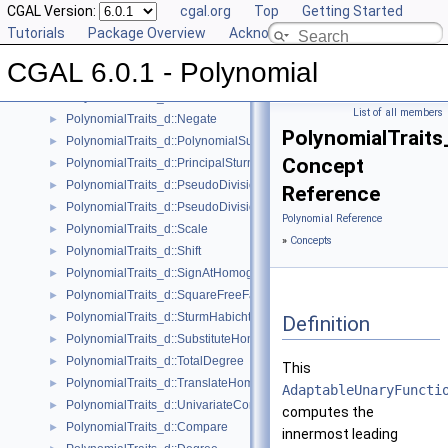
PolynomialTraits_d::IntegralDivisionUpToConstantFactor
CGAL Version:
►
cgal.org
Top
Getting Started
PolynomialTraits_d::IsSquareFree
Tutorials
►
Package Overview
Acknowledging CGAL
PolynomialTraits_d::IsZeroAtHomogeneous
►
CGAL 6.0.1 - Polynomial
PolynomialTraits_d::MakeSquareFree
►
PolynomialTraits_d::Move
►
List of all members
PolynomialTraits_d::Negate
►
PolynomialTraits
PolynomialTraits_d::PolynomialSubresultants
►
Concept
PolynomialTraits_d::PrincipalSturmHabichtSequence
►
PolynomialTraits_d::PseudoDivision
►
Reference
PolynomialTraits_d::PseudoDivisionRemainder
►
Polynomial Reference
PolynomialTraits_d::Scale
►
»
Concepts
PolynomialTraits_d::Shift
►
PolynomialTraits_d::SignAtHomogeneous
►
PolynomialTraits_d::SquareFreeFactorizeUpToConstantFactor
►
PolynomialTraits_d::SturmHabichtSequenceWithCofactors
►
Definition
PolynomialTraits_d::SubstituteHomogeneous
►
PolynomialTraits_d::TotalDegree
►
This
PolynomialTraits_d::TranslateHomogeneous
►
AdaptableUnaryFuncti
PolynomialTraits_d::UnivariateContentUpToConstantFactor
►
computes the
PolynomialTraits_d::Compare
►
innermost leading