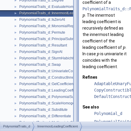
PolynomialTraits_d::Degree
►
coefficient of a
PolynomialTraits_d::EvaluateHomogeneous
►
PolynomialTraits_d::
PolynomialTraits_d::InnermostLeadingCoefficient
►
. The innermost
p
PolynomialTraits_d::IsZeroAt
►
leading coefficient is
PolynomialTraits_d::MonomialRepresentation
►
recursively defined as
PolynomialTraits_d::Permute
►
the innermost leading
PolynomialTraits_d::PrincipalSubresultants
►
coefficient of the
PolynomialTraits_d::Resultant
►
leading coefficient of
.
p
PolynomialTraits_d::SignAt
►
In case
is univariate it
p
PolynomialTraits_d::SturmHabichtSequence
►
coincides with the
PolynomialTraits_d::Swap
►
leading coefficient.
PolynomialTraits_d::UnivariateContent
►
Refines
PolynomialTraits_d::ConstructInnermostCoefficientConstIteratorRange
►
AdaptableUnaryF
PolynomialTraits_d::GetCoefficient
►
CopyConstructib
PolynomialTraits_d::LeadingCoefficient
►
DefaultConstruc
PolynomialTraits_d::PolynomialSubresultantsWithCofactors
►
PolynomialTraits_d::ScaleHomogeneous
►
See also
PolynomialTraits_d::Substitute
►
Polynomial_d
PolynomialTraits_d::Differentiate
►
PolynomialTrait
PolynomialTraits_d::MultivariateContent
►
PolynomialTraits_d
InnermostLeadingCoefficient
PolynomialTraits_d::SquareFreeFactorize
►