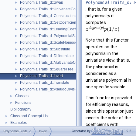
PolynomialTraits_d::
PolynomialTraits_d::Swap
►
, that is, for a given
PolynomialTraits_d::UnivariateContent
►
polynomial
it
PolynomialTraits_d::ConstructInnermostCoefficientConstIteratorRange
p
►
computes
PolynomialTraits_d::GetCoefficient
►
(
)
d
e
g
r
e
e
p
(
1
/
)
.
PolynomialTraits_d::LeadingCoefficient
x
p
x
►
PolynomialTraits_d::PolynomialSubresultantsWithCofactors
►
Note that this functor
PolynomialTraits_d::ScaleHomogeneous
►
operates on the
PolynomialTraits_d::Substitute
►
polynomial in the
PolynomialTraits_d::Differentiate
►
univariate view, that is,
PolynomialTraits_d::MultivariateContent
►
the polynomial is
PolynomialTraits_d::SquareFreeFactorize
►
considered as a
PolynomialTraits_d::Invert
►
univariate polynomial in
PolynomialTraits_d::Translate
►
one specific variable.
PolynomialTraits_d::PseudoDivisionQuotient
►
Classes
►
This functor is provided
Functions
►
for efficiency reasons,
Bibliography
since this operation just
Class and Concept List
►
inverts the order of the
Examples
►
coefficients with
respect to the specified
Generated by
1.9.6
PolynomialTraits_d
Invert