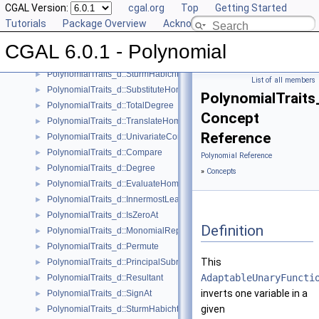
CGAL Version:
cgal.org
Top
Getting Started
PolynomialTraits_d::Scale
►
Tutorials
Package Overview
Acknowledging CGAL
PolynomialTraits_d::Shift
►
PolynomialTraits_d::SignAtHomogeneous
►
CGAL 6.0.1 - Polynomial
PolynomialTraits_d::SquareFreeFactorizeUpToConstantFactor
►
PolynomialTraits_d::SturmHabichtSequenceWithCofactors
►
List of all members
PolynomialTraits_d::SubstituteHomogeneous
►
PolynomialTraits_
PolynomialTraits_d::TotalDegree
►
Concept
PolynomialTraits_d::TranslateHomogeneous
►
Reference
PolynomialTraits_d::UnivariateContentUpToConstantFactor
►
PolynomialTraits_d::Compare
►
Polynomial Reference
PolynomialTraits_d::Degree
►
»
Concepts
PolynomialTraits_d::EvaluateHomogeneous
►
PolynomialTraits_d::InnermostLeadingCoefficient
►
PolynomialTraits_d::IsZeroAt
►
Definition
PolynomialTraits_d::MonomialRepresentation
►
PolynomialTraits_d::Permute
►
This
PolynomialTraits_d::PrincipalSubresultants
►
AdaptableUnaryFuncti
PolynomialTraits_d::Resultant
►
inverts one variable in a
PolynomialTraits_d::SignAt
►
given
PolynomialTraits_d::SturmHabichtSequence
►