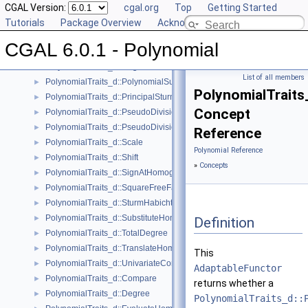
PolynomialTraits_d::IsSquareFree
CGAL Version:
►
cgal.org
Top
Getting Started
PolynomialTraits_d::IsZeroAtHomogeneous
Tutorials
►
Package Overview
Acknowledging CGAL
PolynomialTraits_d::MakeSquareFree
►
CGAL 6.0.1 - Polynomial
PolynomialTraits_d::Move
►
PolynomialTraits_d::Negate
►
List of all members
PolynomialTraits_d::PolynomialSubresultants
►
PolynomialTraits
PolynomialTraits_d::PrincipalSturmHabichtSequence
►
Concept
PolynomialTraits_d::PseudoDivision
►
PolynomialTraits_d::PseudoDivisionRemainder
►
Reference
PolynomialTraits_d::Scale
►
Polynomial Reference
PolynomialTraits_d::Shift
►
»
Concepts
PolynomialTraits_d::SignAtHomogeneous
►
PolynomialTraits_d::SquareFreeFactorizeUpToConstantFactor
►
PolynomialTraits_d::SturmHabichtSequenceWithCofactors
►
PolynomialTraits_d::SubstituteHomogeneous
►
Definition
PolynomialTraits_d::TotalDegree
►
PolynomialTraits_d::TranslateHomogeneous
►
This
PolynomialTraits_d::UnivariateContentUpToConstantFactor
►
AdaptableFunctor
PolynomialTraits_d::Compare
►
returns whether a
PolynomialTraits_d::Degree
►
PolynomialTraits_d::