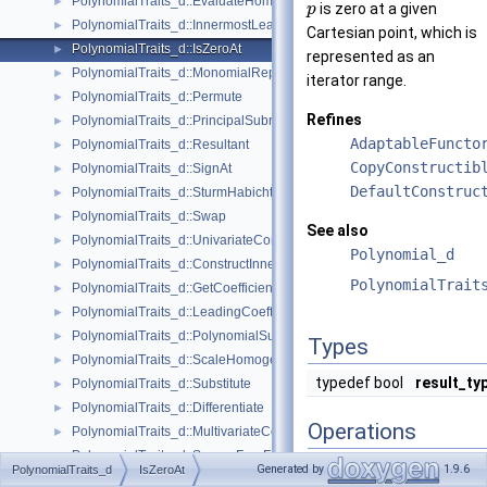
PolynomialTraits_d::EvaluateHomogeneous
►
is zero at a given
p
PolynomialTraits_d::InnermostLeadingCoefficient
►
Cartesian point, which is
PolynomialTraits_d::IsZeroAt
►
represented as an
PolynomialTraits_d::MonomialRepresentation
►
iterator range.
PolynomialTraits_d::Permute
►
Refines
PolynomialTraits_d::PrincipalSubresultants
►
AdaptableFuncto
PolynomialTraits_d::Resultant
►
CopyConstructib
PolynomialTraits_d::SignAt
►
DefaultConstruc
PolynomialTraits_d::SturmHabichtSequence
►
PolynomialTraits_d::Swap
►
See also
PolynomialTraits_d::UnivariateContent
►
Polynomial_d
PolynomialTraits_d::ConstructInnermostCoefficientConstIteratorRange
►
PolynomialTrait
PolynomialTraits_d::GetCoefficient
►
PolynomialTraits_d::LeadingCoefficient
►
PolynomialTraits_d::PolynomialSubresultantsWithCofactors
►
Types
PolynomialTraits_d::ScaleHomogeneous
►
typedef bool
result_ty
PolynomialTraits_d::Substitute
►
PolynomialTraits_d::Differentiate
►
Operations
PolynomialTraits_d::MultivariateContent
►
PolynomialTraits_d::SquareFreeFactorize
►
template<class
InputIterator
>
Generated by
1.9.6
PolynomialTraits_d
IsZeroAt
PolynomialTraits_d::Invert
►