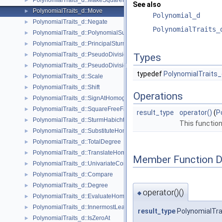
PolynomialTraits_d::MakeSquareFree
►
See also
PolynomialTraits_d::Move
►
Polynomial_d
PolynomialTraits_d::Negate
►
PolynomialTraits_
PolynomialTraits_d::PolynomialSubresultants
►
PolynomialTraits_d::PrincipalSturmHabichtSequence
►
PolynomialTraits_d::PseudoDivision
►
Types
PolynomialTraits_d::PseudoDivisionRemainder
►
typedef
PolynomialTraits_
PolynomialTraits_d::Scale
►
PolynomialTraits_d::Shift
►
Operations
PolynomialTraits_d::SignAtHomogeneous
►
PolynomialTraits_d::SquareFreeFactorizeUpToConstantFactor
►
result_type
operator()
(
P
PolynomialTraits_d::SturmHabichtSequenceWithCofactors
►
This function
PolynomialTraits_d::SubstituteHomogeneous
►
PolynomialTraits_d::TotalDegree
►
PolynomialTraits_d::TranslateHomogeneous
►
Member Function 
PolynomialTraits_d::UnivariateContentUpToConstantFactor
►
PolynomialTraits_d::Compare
►
PolynomialTraits_d::Degree
►
operator()()
◆
PolynomialTraits_d::EvaluateHomogeneous
►
PolynomialTraits_d::InnermostLeadingCoefficient
►
result_type
PolynomialTrai
PolynomialTraits_d::IsZeroAt
►