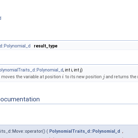
d
d::Polynomial_d
result_type
olynomialTraits_d::Polynomial_d
, int i, int j)
 moves the variable at position
to its new position
and returns the 
i
j
Documentation
ts_d::Move::operator()
(
PolynomialTraits_d::Polynomial_d
,