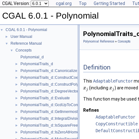
CGAL Version:
cgal.org
Top
Getting Started
Tut
CGAL 6.0.1 - Polynomial
CGAL 6.0.1 - Polynomial
▼
PolynomialTraits_
User Manual
►
Polynomial Reference
»
Concepts
Reference Manual
▼
Concepts
▼
Polynomial_d
PolynomialTraits_d
►
Definition
PolynomialTraits_d::Canonicalize
►
PolynomialTraits_d::ConstructCoefficientConstIteratorRange
►
This
AdaptableFunctor
mov
PolynomialTraits_d::ConstructPolynomial
►
(including
) are moved 
x
x
j
j
PolynomialTraits_d::DegreeVector
►
PolynomialTraits_d::Evaluate
►
This function may be used t
PolynomialTraits_d::GcdUpToConstantFactor
►
Refines
PolynomialTraits_d::GetInnermostCoefficient
►
AdaptableFunctor
PolynomialTraits_d::IntegralDivisionUpToConstantFactor
►
CopyConstructible
PolynomialTraits_d::IsSquareFree
►
DefaultConstructi
PolynomialTraits_d::IsZeroAtHomogeneous
►