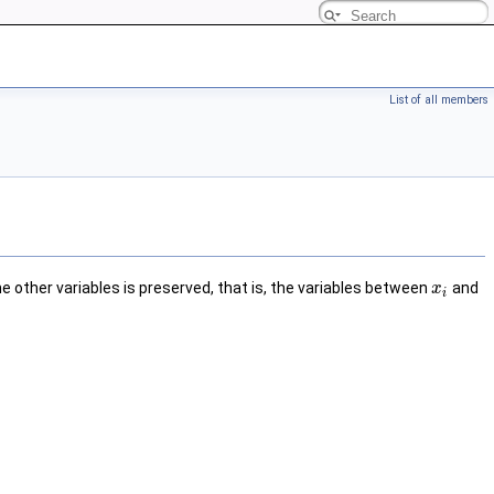
List of all members
the other variables is preserved, that is, the variables between
and
x
i