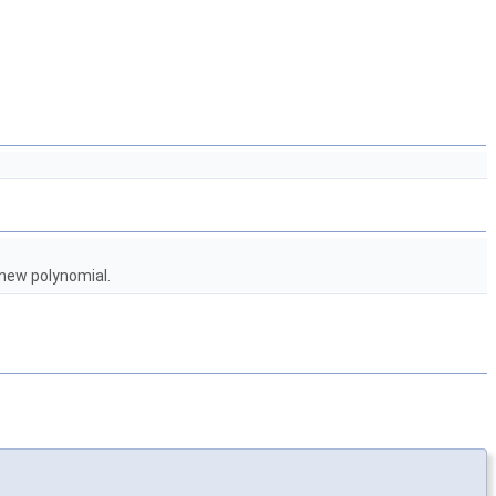
new polynomial.