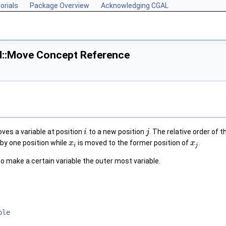
orials
Package Overview
Acknowledging CGAL
d::Move Concept Reference
es a variable at position
to a new position
. The relative order of 
i
j
by one position while
is moved to the former position of
.
x
x
i
j
o make a certain variable the outer most variable.
ble