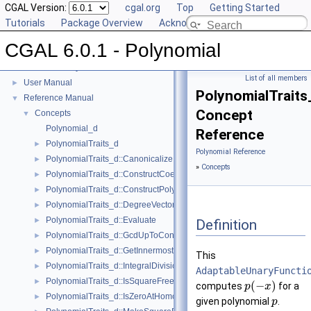
CGAL Version:
cgal.org
Top
Getting Started
Tutorials
Package Overview
Acknowledging CGAL
CGAL 6.0.1 - Polynomial
CGAL 6.0.1 - Polynomial
▼
List of all members
User Manual
►
PolynomialTraits
Reference Manual
▼
Concept
Concepts
▼
Polynomial_d
Reference
PolynomialTraits_d
►
Polynomial Reference
PolynomialTraits_d::Canonicalize
►
»
Concepts
PolynomialTraits_d::ConstructCoefficientConstIteratorRange
►
PolynomialTraits_d::ConstructPolynomial
►
PolynomialTraits_d::DegreeVector
►
PolynomialTraits_d::Evaluate
►
Definition
PolynomialTraits_d::GcdUpToConstantFactor
►
PolynomialTraits_d::GetInnermostCoefficient
►
This
PolynomialTraits_d::IntegralDivisionUpToConstantFactor
►
AdaptableUnaryFuncti
PolynomialTraits_d::IsSquareFree
►
(
−
)
computes
for a
p
x
PolynomialTraits_d::IsZeroAtHomogeneous
►
given polynomial
.
p