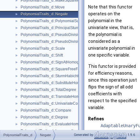
PolynomialTraits_d::MakeSquareFree
►
Note that this functor
PolynomialTraits_d::Move
►
operates on the
PolynomialTraits_d::Negate
►
polynomial in the
PolynomialTraits_d::PolynomialSubresultants
►
univariate view, that is,
PolynomialTraits_d::PrincipalSturmHabichtSequence
►
the polynomial is
PolynomialTraits_d::PseudoDivision
►
considered as a
PolynomialTraits_d::PseudoDivisionRemainder
►
univariate polynomial in
PolynomialTraits_d::Scale
►
one specific variable.
PolynomialTraits_d::Shift
►
PolynomialTraits_d::SignAtHomogeneous
►
This functor is provided
PolynomialTraits_d::SquareFreeFactorizeUpToConstantFactor
►
for efficiency reasons,
PolynomialTraits_d::SturmHabichtSequenceWithCofactors
►
since this operation just
PolynomialTraits_d::SubstituteHomogeneous
►
flips the sign of all odd
PolynomialTraits_d::TotalDegree
►
coefficients with
PolynomialTraits_d::TranslateHomogeneous
►
respect to the specified
PolynomialTraits_d::UnivariateContentUpToConstantFactor
►
variable.
PolynomialTraits_d::Compare
►
PolynomialTraits_d::Degree
►
Refines
PolynomialTraits_d::EvaluateHomogeneous
►
AdaptableUnaryF
PolynomialTraits_d::InnermostLeadingCoefficient
►
CopyConstructib
Generated by
1.9.6
PolynomialTraits_d
Negate
PolynomialTraits_d::IsZeroAt
►
DefaultConstruc