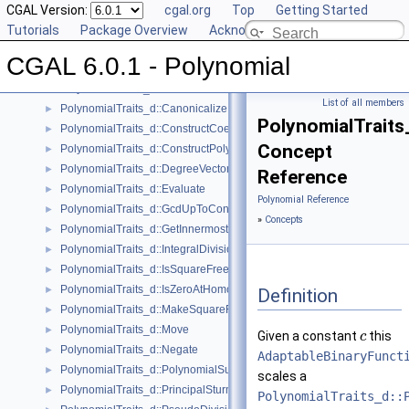
User Manual
CGAL Version:
►
cgal.org
Top
Getting Started
Reference Manual
Tutorials
▼
Package Overview
Acknowledging CGAL
Concepts
▼
CGAL 6.0.1 - Polynomial
Polynomial_d
PolynomialTraits_d
►
List of all members
PolynomialTraits_d::Canonicalize
►
PolynomialTraits
PolynomialTraits_d::ConstructCoefficientConstIteratorRange
►
Concept
PolynomialTraits_d::ConstructPolynomial
►
PolynomialTraits_d::DegreeVector
►
Reference
PolynomialTraits_d::Evaluate
►
Polynomial Reference
PolynomialTraits_d::GcdUpToConstantFactor
►
»
Concepts
PolynomialTraits_d::GetInnermostCoefficient
►
PolynomialTraits_d::IntegralDivisionUpToConstantFactor
►
PolynomialTraits_d::IsSquareFree
►
PolynomialTraits_d::IsZeroAtHomogeneous
►
Definition
PolynomialTraits_d::MakeSquareFree
►
PolynomialTraits_d::Move
►
Given a constant
this
c
PolynomialTraits_d::Negate
►
AdaptableBinaryFunct
PolynomialTraits_d::PolynomialSubresultants
►
scales a
PolynomialTraits_d::PrincipalSturmHabichtSequence
►
PolynomialTraits_d::