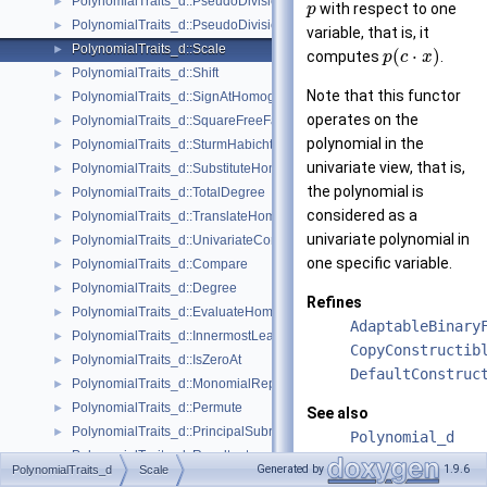
PolynomialTraits_d::PseudoDivision
►
with respect to one
p
PolynomialTraits_d::PseudoDivisionRemainder
►
variable, that is, it
PolynomialTraits_d::Scale
►
(
⋅
)
computes
.
p
c
x
PolynomialTraits_d::Shift
►
Note that this functor
PolynomialTraits_d::SignAtHomogeneous
►
operates on the
PolynomialTraits_d::SquareFreeFactorizeUpToConstantFactor
►
polynomial in the
PolynomialTraits_d::SturmHabichtSequenceWithCofactors
►
univariate view, that is,
PolynomialTraits_d::SubstituteHomogeneous
►
the polynomial is
PolynomialTraits_d::TotalDegree
►
considered as a
PolynomialTraits_d::TranslateHomogeneous
►
univariate polynomial in
PolynomialTraits_d::UnivariateContentUpToConstantFactor
►
one specific variable.
PolynomialTraits_d::Compare
►
PolynomialTraits_d::Degree
►
Refines
PolynomialTraits_d::EvaluateHomogeneous
►
AdaptableBinary
PolynomialTraits_d::InnermostLeadingCoefficient
►
CopyConstructib
PolynomialTraits_d::IsZeroAt
►
DefaultConstruc
PolynomialTraits_d::MonomialRepresentation
►
PolynomialTraits_d::Permute
►
See also
PolynomialTraits_d::PrincipalSubresultants
►
Polynomial_d
PolynomialTraits_d::Resultant
►
PolynomialTrait
Generated by
1.9.6
PolynomialTraits_d
Scale
PolynomialTraits_d::SignAt
►