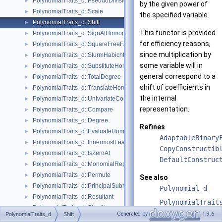
PolynomialTraits_d::PseudoDivisionRemainder
►
by the given power of
PolynomialTraits_d::Scale
►
the specified variable.
PolynomialTraits_d::Shift
►
This functor is provided
PolynomialTraits_d::SignAtHomogeneous
►
for efficiency reasons,
PolynomialTraits_d::SquareFreeFactorizeUpToConstantFactor
►
since multiplication by
PolynomialTraits_d::SturmHabichtSequenceWithCofactors
►
some variable will in
PolynomialTraits_d::SubstituteHomogeneous
►
general correspond to a
PolynomialTraits_d::TotalDegree
►
shift of coefficients in
PolynomialTraits_d::TranslateHomogeneous
►
the internal
PolynomialTraits_d::UnivariateContentUpToConstantFactor
►
representation.
PolynomialTraits_d::Compare
►
PolynomialTraits_d::Degree
►
Refines
PolynomialTraits_d::EvaluateHomogeneous
►
AdaptableBinary
PolynomialTraits_d::InnermostLeadingCoefficient
►
CopyConstructib
PolynomialTraits_d::IsZeroAt
►
DefaultConstruc
PolynomialTraits_d::MonomialRepresentation
►
PolynomialTraits_d::Permute
►
See also
PolynomialTraits_d::PrincipalSubresultants
►
Polynomial_d
PolynomialTraits_d::Resultant
►
PolynomialTrait
PolynomialTraits_d::SignAt
►
Generated by
1.9.6
PolynomialTraits_d
Shift
PolynomialTraits_d::SturmHabichtSequence
►