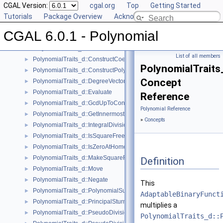
Reference Manual
CGAL Version:
▼
cgal.org
Top
Getting Started
Concepts
Tutorials
▼
Package Overview
Acknowledging CGAL
Polynomial_d
CGAL 6.0.1 - Polynomial
PolynomialTraits_d
►
PolynomialTraits_d::Canonicalize
►
List of all members
PolynomialTraits_d::ConstructCoefficientConstIteratorRange
►
PolynomialTraits_
PolynomialTraits_d::ConstructPolynomial
►
Concept
PolynomialTraits_d::DegreeVector
►
PolynomialTraits_d::Evaluate
►
Reference
PolynomialTraits_d::GcdUpToConstantFactor
►
Polynomial Reference
PolynomialTraits_d::GetInnermostCoefficient
►
»
Concepts
PolynomialTraits_d::IntegralDivisionUpToConstantFactor
►
PolynomialTraits_d::IsSquareFree
►
PolynomialTraits_d::IsZeroAtHomogeneous
►
PolynomialTraits_d::MakeSquareFree
►
Definition
PolynomialTraits_d::Move
►
PolynomialTraits_d::Negate
►
This
PolynomialTraits_d::PolynomialSubresultants
►
AdaptableBinaryFunct
PolynomialTraits_d::PrincipalSturmHabichtSequence
►
multiplies a
PolynomialTraits_d::PseudoDivision
►
PolynomialTraits_d::