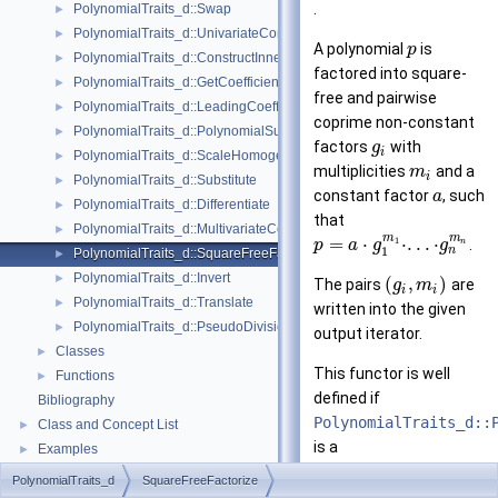
.
PolynomialTraits_d::Swap
►
PolynomialTraits_d::UnivariateContent
►
A polynomial
is
p
PolynomialTraits_d::ConstructInnermostCoefficientConstIteratorRange
►
factored into square-
PolynomialTraits_d::GetCoefficient
►
free and pairwise
PolynomialTraits_d::LeadingCoefficient
►
coprime non-constant
PolynomialTraits_d::PolynomialSubresultantsWithCofactors
►
factors
with
g
i
PolynomialTraits_d::ScaleHomogeneous
►
multiplicities
and a
m
i
PolynomialTraits_d::Substitute
►
constant factor
, such
a
PolynomialTraits_d::Differentiate
►
that
PolynomialTraits_d::MultivariateContent
►
m
m
=
⋅
⋅
.
.
.
⋅
1
.
p
a
g
g
n
n
1
PolynomialTraits_d::SquareFreeFactorize
►
PolynomialTraits_d::Invert
►
(
,
)
The pairs
are
g
m
i
i
PolynomialTraits_d::Translate
►
written into the given
PolynomialTraits_d::PseudoDivisionQuotient
►
output iterator.
Classes
►
This functor is well
Functions
►
defined if
Bibliography
PolynomialTraits_d::
Class and Concept List
►
is a
Examples
►
UniqueFactorizationD
PolynomialTraits_d
SquareFreeFactorize
.