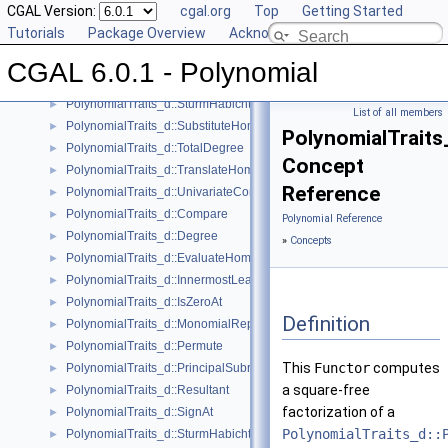
CGAL Version:
cgal.org
Top
Getting Started
PolynomialTraits_d::Scale
►
Tutorials
Package Overview
Acknowledging CGAL
PolynomialTraits_d::Shift
►
PolynomialTraits_d::SignAtHomogeneous
►
CGAL 6.0.1 - Polynomial
PolynomialTraits_d::SquareFreeFactorizeUpToConstantFactor
►
PolynomialTraits_d::SturmHabichtSequenceWithCofactors
►
List of all members
PolynomialTraits_d::SubstituteHomogeneous
►
PolynomialTraits
PolynomialTraits_d::TotalDegree
►
Concept
PolynomialTraits_d::TranslateHomogeneous
►
Reference
PolynomialTraits_d::UnivariateContentUpToConstantFactor
►
PolynomialTraits_d::Compare
►
Polynomial Reference
PolynomialTraits_d::Degree
►
»
Concepts
PolynomialTraits_d::EvaluateHomogeneous
►
PolynomialTraits_d::InnermostLeadingCoefficient
►
PolynomialTraits_d::IsZeroAt
►
Definition
PolynomialTraits_d::MonomialRepresentation
►
PolynomialTraits_d::Permute
►
This
Functor
computes
PolynomialTraits_d::PrincipalSubresultants
►
a square-free
PolynomialTraits_d::Resultant
►
factorization of a
PolynomialTraits_d::SignAt
►
PolynomialTraits_d::
PolynomialTraits_d::SturmHabichtSequence
►