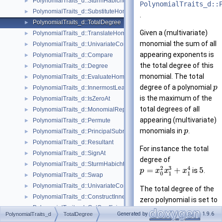
PolynomialTraits_d::SturmHabichtSequenceWithCofactors
►
PolynomialTraits_d::
PolynomialTraits_d::SubstituteHomogeneous
►
.
PolynomialTraits_d::TotalDegree
►
Given a (multivariate)
PolynomialTraits_d::TranslateHomogeneous
►
monomial the sum of all
PolynomialTraits_d::UnivariateContentUpToConstantFactor
►
appearing exponents is
PolynomialTraits_d::Compare
►
the total degree of this
PolynomialTraits_d::Degree
►
monomial. The total
PolynomialTraits_d::EvaluateHomogeneous
►
degree of a polynomial
p
PolynomialTraits_d::InnermostLeadingCoefficient
►
is the maximum of the
PolynomialTraits_d::IsZeroAt
►
total degrees of all
PolynomialTraits_d::MonomialRepresentation
►
appearing (multivariate)
PolynomialTraits_d::Permute
►
monomials in
.
p
PolynomialTraits_d::PrincipalSubresultants
►
PolynomialTraits_d::Resultant
►
For instance the total
PolynomialTraits_d::SignAt
►
degree of
PolynomialTraits_d::SturmHabichtSequence
►
3
2
4
=
+
5
is
.
p
x
x
x
0
1
1
PolynomialTraits_d::Swap
►
PolynomialTraits_d::UnivariateContent
►
The total degree of the
PolynomialTraits_d::ConstructInnermostCoefficientConstIteratorRange
►
zero polynomial is set to
PolynomialTraits_d::GetCoefficient
►
0
. From the
Generated by
1.9.6
PolynomialTraits_d
TotalDegree
PolynomialTraits_d::LeadingCoefficient
►
mathematical point of