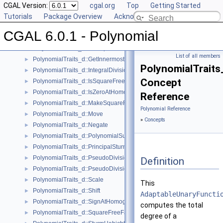
PolynomialTraits_d::ConstructCoefficientConstIteratorRange
CGAL Version:
►
cgal.org
Top
Getting Started
PolynomialTraits_d::ConstructPolynomial
Tutorials
►
Package Overview
Acknowledging CGAL
PolynomialTraits_d::DegreeVector
►
CGAL 6.0.1 - Polynomial
PolynomialTraits_d::Evaluate
►
PolynomialTraits_d::GcdUpToConstantFactor
►
List of all members
PolynomialTraits_d::GetInnermostCoefficient
►
PolynomialTraits
PolynomialTraits_d::IntegralDivisionUpToConstantFactor
►
Concept
PolynomialTraits_d::IsSquareFree
►
PolynomialTraits_d::IsZeroAtHomogeneous
►
Reference
PolynomialTraits_d::MakeSquareFree
►
Polynomial Reference
PolynomialTraits_d::Move
►
»
Concepts
PolynomialTraits_d::Negate
►
PolynomialTraits_d::PolynomialSubresultants
►
PolynomialTraits_d::PrincipalSturmHabichtSequence
►
PolynomialTraits_d::PseudoDivision
►
Definition
PolynomialTraits_d::PseudoDivisionRemainder
►
PolynomialTraits_d::Scale
►
This
PolynomialTraits_d::Shift
►
AdaptableUnaryFuncti
PolynomialTraits_d::SignAtHomogeneous
►
computes the total
PolynomialTraits_d::SquareFreeFactorizeUpToConstantFactor
►
degree of a