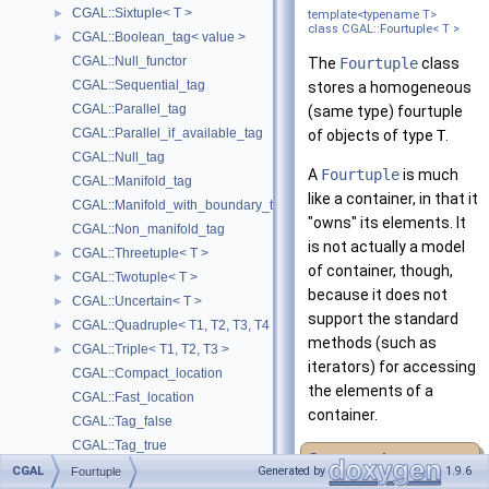
CGAL::Sixtuple< T >
►
template<typename T>
class CGAL::Fourtuple< T >
CGAL::Boolean_tag< value >
►
CGAL::Null_functor
The
Fourtuple
class
CGAL::Sequential_tag
stores a homogeneous
CGAL::Parallel_tag
(same type) fourtuple
CGAL::Parallel_if_available_tag
of objects of type
T
.
CGAL::Null_tag
A
Fourtuple
is much
CGAL::Manifold_tag
like a container, in that it
CGAL::Manifold_with_boundary_tag
"owns" its elements. It
CGAL::Non_manifold_tag
is not actually a model
CGAL::Threetuple< T >
►
of container, though,
CGAL::Twotuple< T >
►
because it does not
CGAL::Uncertain< T >
►
support the standard
CGAL::Quadruple< T1, T2, T3, T4 >
►
methods (such as
CGAL::Triple< T1, T2, T3 >
►
iterators) for accessing
CGAL::Compact_location
the elements of a
CGAL::Fast_location
container.
CGAL::Tag_false
CGAL::Tag_true
Deprecated:
Assertions and Failure Behavior
►
CGAL
Generated by
1.9.6
Fourtuple