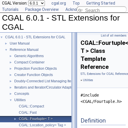
CGAL Version:
cgal.org
Top
Getting Started
Tutorials
Package Overview
Acknowledging CGAL
CGAL 6.0.1 - STL Extensions for
CGAL
List of all members
CGAL 6.0.1 - STL Extensions for CGAL
▼
CGAL::Fourtuple
User Manual
►
T > Class
Reference Manual
▼
Generic Algorithms
►
Template
Compact Container
►
Reference
Projection Function Objects
►
STL Extensions for CGAL Referenc
Creator Function Objects
►
»
Utilities
Doubly-Connected List Managing Items in Place
►
Iterators and Iterator/Circulator Adaptors
►
Concepts
►
#include
Utilities
▼
<CGAL/Fourtuple.h>
CGAL::Compact
CGAL::Fast
CGAL::Fourtuple< T >
Definition
►
CGAL::Location_policy< Tag >