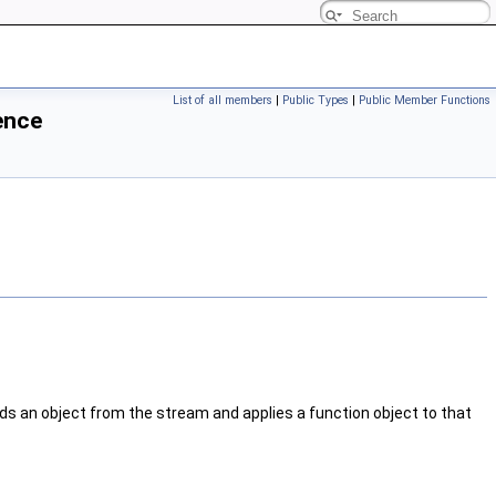
List of all members
|
Public Types
|
Public Member Functions
ence
eads an object from the stream and applies a function object to that