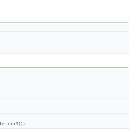
terator3()
)
.