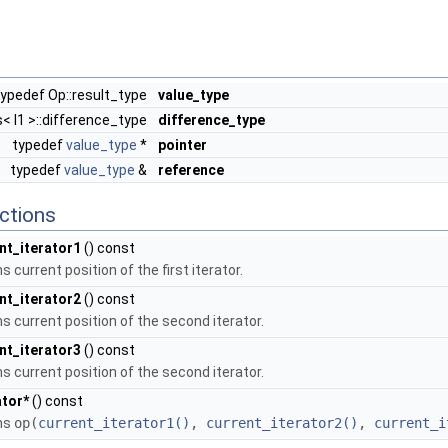
typedef Op::result_type
value_type
s< I1 >::difference_type
difference_type
typedef
value_type
*
pointer
typedef
value_type
&
reference
ctions
nt_iterator1
() const
s current position of the first iterator.
nt_iterator2
() const
ns current position of the second iterator.
nt_iterator3
() const
ns current position of the second iterator.
tor*
() const
ns
op(
current_iterator1()
,
current_iterator2()
,
current_i