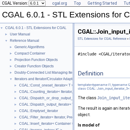
CGAL Version:
cgal.org
Top
Getting Started
Tut
CGAL 6.0.1 - STL Extensions for
CGAL 6.0.1 - STL Extensions for CGAL
▼
CGAL::Join_input_i
User Manual
►
STL Extensions for CGAL Reference
»
Reference Manual
▼
Generic Algorithms
►
Compact Container
►
#include <CGAL/iterato
Projection Function Objects
►
Creator Function Objects
►
Definition
Doubly-Connected List Managing Items in Place
►
Iterators and Iterator/Circulator Adaptors
▼
template<typename I1, typename I
CGAL::Const_oneset_iterator< T >
►
class CGAL::Join_input_iterator_3< I1
CGAL::Counting_iterator< Iterator, Value >
►
The class
Join_input_ite
CGAL::Dispatch_or_drop_output_iterator< V, O >
►
CGAL::Dispatch_output_iterator< V, O >
►
The result is again an itera
CGAL::Emptyset_iterator
►
object.
CGAL::Filter_iterator< Iterator, Predicate >
►
CGAL::Insert_iterator< Container >
►
Is model of