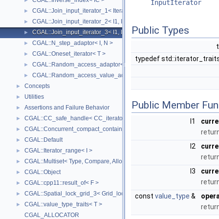
CGAL::Inverse_index< IC >
►
InputIterator
CGAL::Join_input_iterator_1< Iterator, Creator >
►
CGAL::Join_input_iterator_2< I1, I2, Op >
►
Public Types
CGAL::Join_input_iterator_3< I1, I2, I2, Op >
►
CGAL::N_step_adaptor< I, N >
►
CGAL::Oneset_iterator< T >
►
typedef std::iterator_trait
CGAL::Random_access_adaptor< IC >
►
CGAL::Random_access_value_adaptor< IC, T >
►
Concepts
►
Utilities
►
Public Member Fun
Assertions and Failure Behavior
►
CGAL::CC_safe_handle< CC_iterator >
►
I1
curre
CGAL::Concurrent_compact_container_traits< T >
►
return
CGAL::Default
►
I2
curre
CGAL::Iterator_range< I >
►
retur
CGAL::Multiset< Type, Compare, Allocator >
►
I3
curre
CGAL::Object
►
retur
CGAL::cpp11::result_of< F >
►
CGAL::Spatial_lock_grid_3< Grid_lock_tag >
►
const
value_type
&
opera
CGAL::value_type_traits< T >
►
retur
CGAL_ALLOCATOR