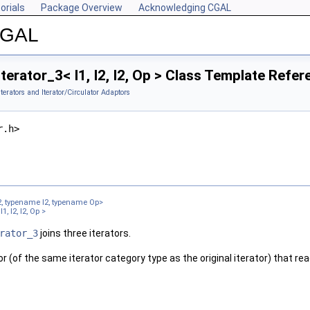
orials
Package Overview
Acknowledging CGAL
 CGAL
terator_3< I1, I2, I2, Op > Class Template Refer
Iterators and Iterator/Circulator Adaptors
r.h>
2, typename I2, typename Op>
, I2, I2, Op >
rator_3
joins three iterators.
tor (of the same iterator category type as the original iterator) that r