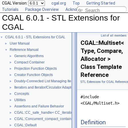
CGAL Version:
cgal.org
Top
Getting Started
Tutorials
Package Overview
Acknowledging CGAL
CGAL 6.0.1 - STL Extensions for
CGAL
List of all members
CGAL 6.0.1 - STL Extensions for CGAL
▼
CGAL::Multiset<
User Manual
►
Type, Compare,
Reference Manual
▼
Generic Algorithms
►
Allocator >
Compact Container
►
Class Template
Projection Function Objects
►
Reference
Creator Function Objects
►
Doubly-Connected List Managing Items in Place
►
STL Extensions for CGAL Referenc
Iterators and Iterator/Circulator Adaptors
►
Concepts
►
#include
Utilities
►
<CGAL/Multiset.h>
Assertions and Failure Behavior
►
CGAL::CC_safe_handle< CC_iterator >
►
CGAL::Concurrent_compact_container_traits< T >
►
Definition
CGAL::Default
►