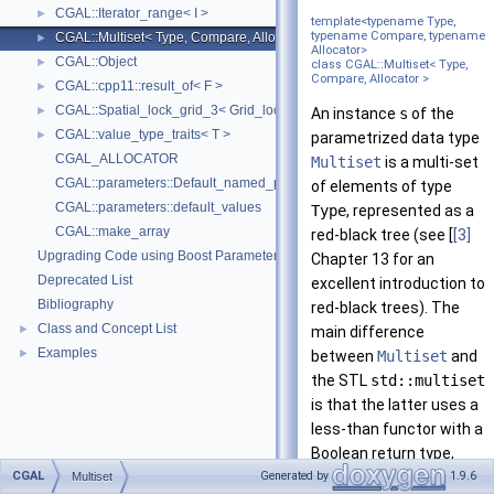
CGAL::Iterator_range< I >
►
template<typename Type,
typename Compare, typename
CGAL::Multiset< Type, Compare, Allocator >
►
Allocator>
CGAL::Object
►
class CGAL::Multiset< Type,
Compare, Allocator >
CGAL::cpp11::result_of< F >
►
CGAL::Spatial_lock_grid_3< Grid_lock_tag >
►
An instance
s
of the
CGAL::value_type_traits< T >
►
parametrized data type
CGAL_ALLOCATOR
Multiset
is a multi-set
CGAL::parameters::Default_named_parameters
of elements of type
CGAL::parameters::default_values
Type
, represented as a
CGAL::make_array
red-black tree (see [
[3]
Upgrading Code using Boost Parameters to CGAL Named Function Paramet
Chapter 13 for an
Deprecated List
excellent introduction to
Bibliography
red-black trees). The
Class and Concept List
►
main difference
Examples
►
between
Multiset
and
the STL
std::multiset
is that the latter uses a
less-than functor with a
Boolean return type,
CGAL
while our
Multiset
Generated by
1.9.6
Multiset