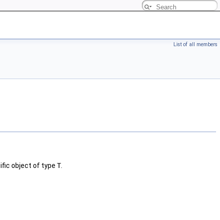
List of all members
fic object of type
T
.