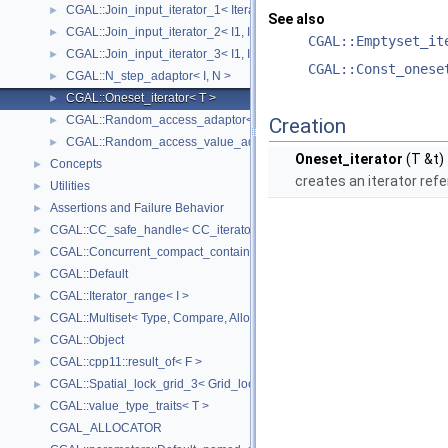
CGAL::Join_input_iterator_1< Iterator, Creator >
►
See also
CGAL::Join_input_iterator_2< I1, I2, Op >
►
CGAL::Emptyset_it
CGAL::Join_input_iterator_3< I1, I2, I2, Op >
►
CGAL::Const_onese
CGAL::N_step_adaptor< I, N >
►
CGAL::Oneset_iterator< T >
►
CGAL::Random_access_adaptor< IC >
►
Creation
CGAL::Random_access_value_adaptor< IC, T >
►
Oneset_iterator
(T &t)
Concepts
►
creates an iterator refe
Utilities
►
Assertions and Failure Behavior
►
CGAL::CC_safe_handle< CC_iterator >
►
CGAL::Concurrent_compact_container_traits< T >
►
CGAL::Default
►
CGAL::Iterator_range< I >
►
CGAL::Multiset< Type, Compare, Allocator >
►
CGAL::Object
►
CGAL::cpp11::result_of< F >
►
CGAL::Spatial_lock_grid_3< Grid_lock_tag >
►
CGAL::value_type_traits< T >
►
CGAL_ALLOCATOR