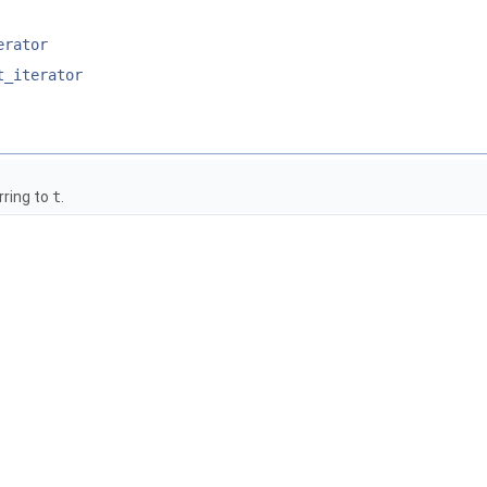
erator
t_iterator
rring to
t
.