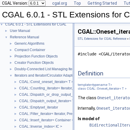
CGAL Version:
cgal.org
Top
Getting Started
Tut
CGAL 6.0.1 - STL Extensions for
CGAL 6.0.1 - STL Extensions for CGAL
▼
CGAL::Oneset_itera
User Manual
►
Reference Manual
▼
STL Extensions for CGAL Reference
»
Generic Algorithms
►
Compact Container
►
#include <CGAL/iterato
Projection Function Objects
►
Creator Function Objects
►
Doubly-Connected List Managing Items in Place
►
Definition
Iterators and Iterator/Circulator Adaptors
▼
CGAL::Const_oneset_iterator< T >
►
template<typename T>
CGAL::Counting_iterator< Iterator, Value >
►
class CGAL::Oneset_iterator< T >
CGAL::Dispatch_or_drop_output_iterator< V, O >
►
The class
Oneset_iterato
CGAL::Dispatch_output_iterator< V, O >
►
CGAL::Emptyset_iterator
►
Internally,
Oneset_iterato
CGAL::Filter_iterator< Iterator, Predicate >
►
Is model of
CGAL::Insert_iterator< Container >
►
BidirectionalIter
CGAL::Inverse_index< IC >
►