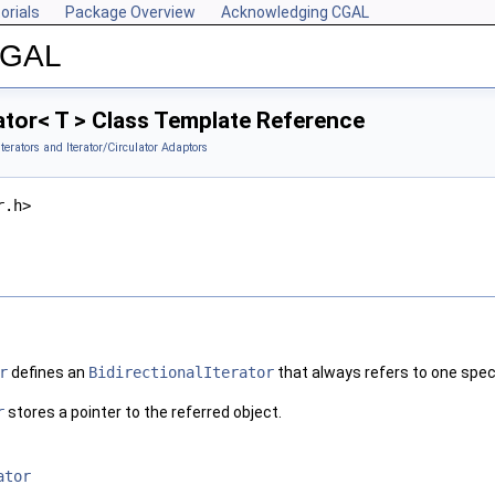
orials
Package Overview
Acknowledging CGAL
 CGAL
tor< T > Class Template Reference
Iterators and Iterator/Circulator Adaptors
r.h>
r
defines an
BidirectionalIterator
that always refers to one speci
r
stores a pointer to the referred object.
ator