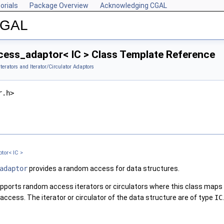
orials
Package Overview
Acknowledging CGAL
 CGAL
ss_adaptor< IC > Class Template Reference
Iterators and Iterator/Circulator Adaptors
r.h>
or< IC >
adaptor
provides a random access for data structures.
pports random access iterators or circulators where this class maps fu
ccess. The iterator or circulator of the data structure are of type
IC
.