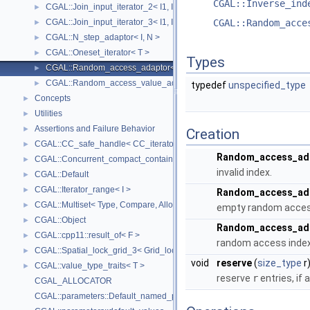
CGAL::Inverse_ind
CGAL::Join_input_iterator_2< I1, I2, Op >
►
CGAL::Join_input_iterator_3< I1, I2, I2, Op >
CGAL::Random_acce
►
CGAL::N_step_adaptor< I, N >
►
CGAL::Oneset_iterator< T >
►
Types
CGAL::Random_access_adaptor< IC >
►
CGAL::Random_access_value_adaptor< IC, T >
►
typedef
unspecified_type
Concepts
►
Utilities
►
Assertions and Failure Behavior
►
Creation
CGAL::CC_safe_handle< CC_iterator >
►
Random_access_ad
CGAL::Concurrent_compact_container_traits< T >
►
invalid index.
CGAL::Default
►
CGAL::Iterator_range< I >
►
Random_access_ad
CGAL::Multiset< Type, Compare, Allocator >
►
empty random access 
CGAL::Object
►
Random_access_ad
CGAL::cpp11::result_of< F >
►
random access index 
CGAL::Spatial_lock_grid_3< Grid_lock_tag >
►
void
reserve
(
size_type
r
CGAL::value_type_traits< T >
►
reserve
r
entries, if 
CGAL_ALLOCATOR
CGAL::parameters::Default_named_parameters