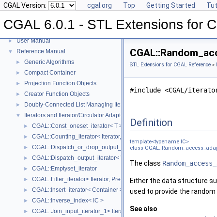
CGAL Version:
cgal.org
Top
Getting Started
Tut
CGAL 6.0.1 - STL Extensions for
CGAL 6.0.1 - STL Extensions for CGAL
▼
User Manual
►
CGAL::Random_acce
Reference Manual
▼
Generic Algorithms
►
STL Extensions for CGAL Reference
»
Compact Container
►
Projection Function Objects
►
#include <CGAL/iterato
Creator Function Objects
►
Doubly-Connected List Managing Items in Place
►
Iterators and Iterator/Circulator Adaptors
▼
Definition
CGAL::Const_oneset_iterator< T >
►
CGAL::Counting_iterator< Iterator, Value >
►
template<typename IC>
CGAL::Dispatch_or_drop_output_iterator< V, O >
►
class CGAL::Random_access_adapt
CGAL::Dispatch_output_iterator< V, O >
►
The class
Random_access_
CGAL::Emptyset_iterator
►
CGAL::Filter_iterator< Iterator, Predicate >
►
Either the data structure su
CGAL::Insert_iterator< Container >
►
used to provide the random a
CGAL::Inverse_index< IC >
►
See also
CGAL::Join_input_iterator_1< Iterator, Creator >
►