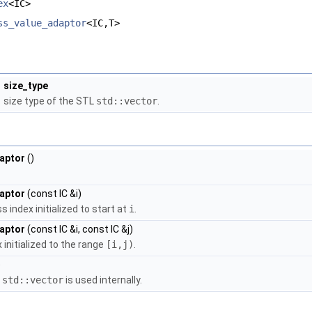
ex
<IC>
ss_value_adaptor
<IC,T>
size_type
size type of the STL
std::vector
.
aptor
()
aptor
(const IC &i)
index initialized to start at
i
.
aptor
(const IC &i, const IC &j)
initialized to the range
[i,j)
.
)
a
std::vector
is used internally.