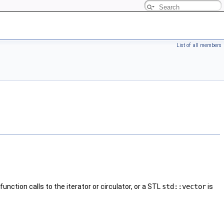
List of all members
nction calls to the iterator or circulator, or a STL
std::vector
is