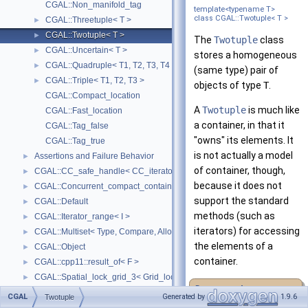
CGAL::Non_manifold_tag
template<typename T>
class CGAL::Twotuple< T >
CGAL::Threetuple< T >
►
CGAL::Twotuple< T >
►
The
Twotuple
class
CGAL::Uncertain< T >
►
stores a homogeneous
CGAL::Quadruple< T1, T2, T3, T4 >
►
(same type) pair of
CGAL::Triple< T1, T2, T3 >
►
objects of type
T
.
CGAL::Compact_location
A
Twotuple
is much like
CGAL::Fast_location
a container, in that it
CGAL::Tag_false
"owns" its elements. It
CGAL::Tag_true
is not actually a model
Assertions and Failure Behavior
►
of container, though,
CGAL::CC_safe_handle< CC_iterator >
►
because it does not
CGAL::Concurrent_compact_container_traits< T >
►
support the standard
CGAL::Default
►
methods (such as
CGAL::Iterator_range< I >
►
iterators) for accessing
CGAL::Multiset< Type, Compare, Allocator >
►
the elements of a
CGAL::Object
►
container.
CGAL::cpp11::result_of< F >
►
CGAL::Spatial_lock_grid_3< Grid_lock_tag >
►
Deprecated:
CGAL::value_type_traits< T >
►
CGAL
Generated by
1.9.6
Twotuple
CGAL_ALLOCATOR