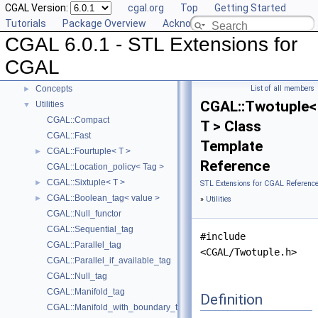
CGAL Version:
cgal.org
Top
Getting Started
Compact Container
►
Tutorials
Package Overview
Acknowledging CGAL
Projection Function Objects
►
CGAL 6.0.1 - STL Extensions for
Creator Function Objects
►
Doubly-Connected List Managing Items in Place
►
CGAL
Iterators and Iterator/Circulator Adaptors
►
Concepts
List of all members
►
CGAL::Twotuple<
Utilities
▼
CGAL::Compact
T > Class
CGAL::Fast
Template
CGAL::Fourtuple< T >
►
Reference
CGAL::Location_policy< Tag >
CGAL::Sixtuple< T >
►
STL Extensions for CGAL Referenc
CGAL::Boolean_tag< value >
►
»
Utilities
CGAL::Null_functor
CGAL::Sequential_tag
#include
CGAL::Parallel_tag
<CGAL/Twotuple.h>
CGAL::Parallel_if_available_tag
CGAL::Null_tag
CGAL::Manifold_tag
Definition
CGAL::Manifold_with_boundary_tag