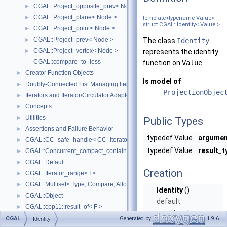
CGAL::Project_opposite_prev< Node >
►
CGAL::Project_plane< Node >
►
template<typename Value>
struct CGAL::Identity< Value >
CGAL::Project_point< Node >
►
CGAL::Project_prev< Node >
►
The class
Identity
CGAL::Project_vertex< Node >
►
represents the identity
CGAL::compare_to_less
function on
Value
.
Creator Function Objects
►
Is model of
Doubly-Connected List Managing Items in Place
►
ProjectionObjec
Iterators and Iterator/Circulator Adaptors
►
Concepts
►
Utilities
►
Public Types
Assertions and Failure Behavior
►
typedef Value
argumen
CGAL::CC_safe_handle< CC_iterator >
►
typedef Value
result_t
CGAL::Concurrent_compact_container_traits< T >
►
CGAL::Default
►
Creation
CGAL::Iterator_range< I >
►
CGAL::Multiset< Type, Compare, Allocator >
►
Identity
()
CGAL::Object
►
default
CGAL::cpp11::result_of< F >
►
constructor.
CGAL::Spatial_lock_grid_3< Grid_lock_tag >
►
CGAL
Generated by
1.9.6
Identity