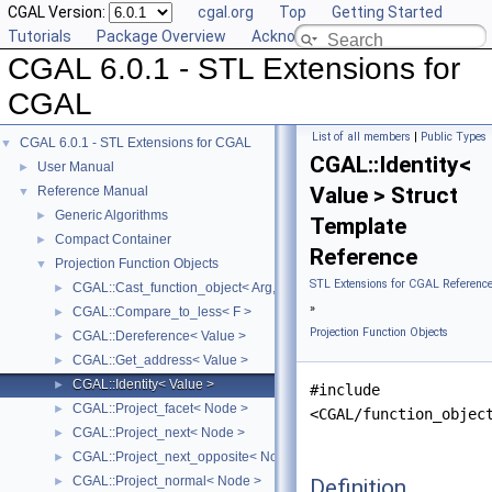
CGAL Version:
cgal.org
Top
Getting Started
Tutorials
Package Overview
Acknowledging CGAL
CGAL 6.0.1 - STL Extensions for
CGAL
List of all members
|
Public Types
CGAL 6.0.1 - STL Extensions for CGAL
▼
CGAL::Identity<
User Manual
►
Value > Struct
Reference Manual
▼
Generic Algorithms
►
Template
Compact Container
►
Reference
Projection Function Objects
▼
STL Extensions for CGAL Referenc
CGAL::Cast_function_object< Arg, Result >
►
»
CGAL::Compare_to_less< F >
►
Projection Function Objects
CGAL::Dereference< Value >
►
CGAL::Get_address< Value >
►
CGAL::Identity< Value >
►
#include
CGAL::Project_facet< Node >
►
<CGAL/function_objec
CGAL::Project_next< Node >
►
CGAL::Project_next_opposite< Node >
►
CGAL::Project_normal< Node >
Definition
►