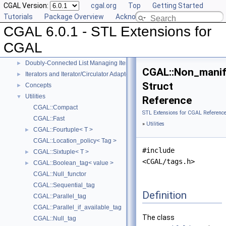
CGAL Version:
cgal.org
Top
Getting Started
Reference Manual
▼
Tutorials
Package Overview
Acknowledging CGAL
Generic Algorithms
►
CGAL 6.0.1 - STL Extensions for
Compact Container
►
Projection Function Objects
►
CGAL
Creator Function Objects
►
Doubly-Connected List Managing Items in Place
►
CGAL::Non_manif
Iterators and Iterator/Circulator Adaptors
►
Struct
Concepts
►
Utilities
▼
Reference
CGAL::Compact
STL Extensions for CGAL Referenc
CGAL::Fast
»
Utilities
CGAL::Fourtuple< T >
►
CGAL::Location_policy< Tag >
#include
CGAL::Sixtuple< T >
►
<CGAL/tags.h>
CGAL::Boolean_tag< value >
►
CGAL::Null_functor
CGAL::Sequential_tag
Definition
CGAL::Parallel_tag
CGAL::Parallel_if_available_tag
The class
CGAL::Null_tag