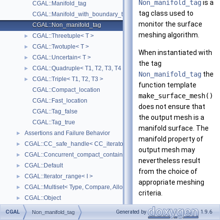
Non_manifold_tag
is a
CGAL::Manifold_tag
tag class used to
CGAL::Manifold_with_boundary_tag
monitor the surface
CGAL::Non_manifold_tag
meshing algorithm.
CGAL::Threetuple< T >
►
CGAL::Twotuple< T >
►
When instantiated with
CGAL::Uncertain< T >
►
the tag
CGAL::Quadruple< T1, T2, T3, T4 >
►
Non_manifold_tag
the
CGAL::Triple< T1, T2, T3 >
►
function template
CGAL::Compact_location
make_surface_mesh()
CGAL::Fast_location
does not ensure that
CGAL::Tag_false
the output mesh is a
CGAL::Tag_true
manifold surface. The
Assertions and Failure Behavior
►
manifold property of
CGAL::CC_safe_handle< CC_iterator >
►
output mesh may
CGAL::Concurrent_compact_container_traits< T >
►
nevertheless result
CGAL::Default
►
from the choice of
CGAL::Iterator_range< I >
►
appropriate meshing
CGAL::Multiset< Type, Compare, Allocator >
►
criteria.
CGAL::Object
►
CGAL::cpp11::result_of< F >
►
See also
CGAL
Generated by
1.9.6
Non_manifold_tag
CGAL::Spatial_lock_grid_3< Grid_lock_tag >
►