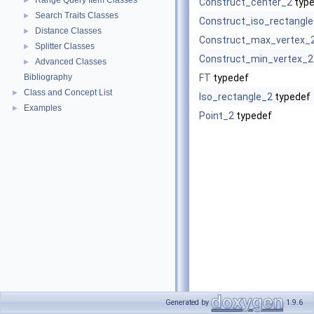
Range Query Item Classes
►
Construct_center_2
type
Search Traits Classes
►
Construct_iso_rectangl
Distance Classes
►
Construct_max_vertex_
Splitter Classes
►
Construct_min_vertex_2
Advanced Classes
►
Bibliography
FT
typedef
Class and Concept List
►
Iso_rectangle_2
typedef
Examples
►
Point_2
typedef
Generated by
1.9.6