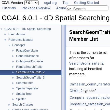
CGAL Version:
cgal.org
Top
Getting Started
Tutorials
Package Overview
Acknowledging CGAL
CGAL 6.0.1 - dD Spatial Searching
CGAL 6.0.1 - dD Spatial Searching
▼
SearchGeomTrai
User Manual
►
Member List
Reference Manual
▼
Concepts
▼
FuzzyQueryItem
►
This is the complete list
GeneralDistance
►
of members for
OrthogonalDistance
►
SearchGeomTraits_2
,
RangeSearchTraits
►
including all inherited
SearchGeomTraits_2
►
members.
SearchGeomTraits_3
►
SearchTraits
►
Cartesian_const_iterato
SpatialSeparator
►
Circle_2
typedef
SpatialTree
►
Compute_squared_radiu
Splitter
►
Construct_cartesian_con
Search Classes
►