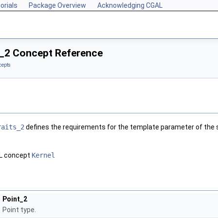
orials
Package Overview
Acknowledging CGAL
_2 Concept Reference
cepts
raits_2
defines the requirements for the template parameter of the s
AL concept
Kernel
Point_2
Point type.