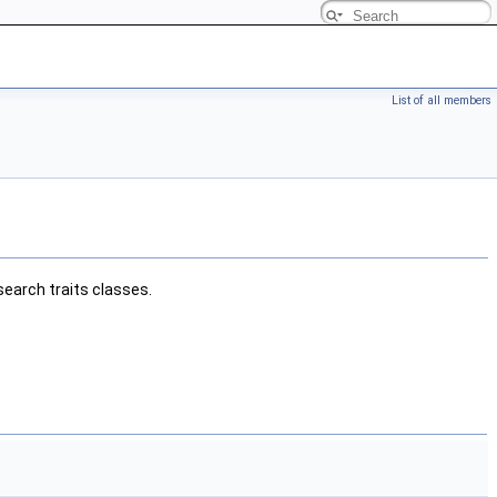
List of all members
earch traits classes.