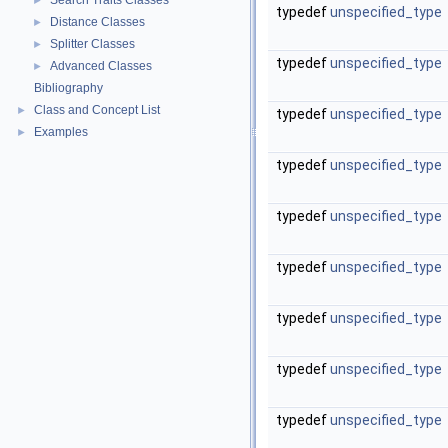
Search Traits Classes
►
typedef
unspecified_type
Distance Classes
►
Splitter Classes
►
typedef
unspecified_type
Advanced Classes
►
Bibliography
Class and Concept List
►
typedef
unspecified_type
Examples
►
typedef
unspecified_type
typedef
unspecified_type
typedef
unspecified_type
typedef
unspecified_type
typedef
unspecified_type
typedef
unspecified_type