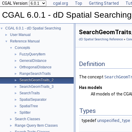
CGAL Version:
cgal.org
Top
Getting Started
Tut
CGAL 6.0.1 - dD Spatial Searching
CGAL 6.0.1 - dD Spatial Searching
▼
SearchGeomTraits
User Manual
►
dD Spatial Searching Reference
»
Con
Reference Manual
▼
Concepts
▼
FuzzyQueryItem
►
GeneralDistance
►
Definition
OrthogonalDistance
►
RangeSearchTraits
►
The concept
SearchGeomT
SearchGeomTraits_2
►
SearchGeomTraits_3
►
Has models
SearchTraits
►
All models of the CG
SpatialSeparator
►
SpatialTree
►
Types
Splitter
►
Search Classes
►
typedef
unspecified_type
Range Query Item Classes
►