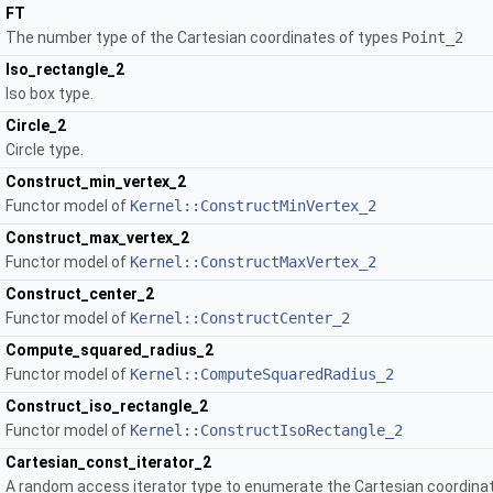
FT
The number type of the Cartesian coordinates of types
Point_2
Iso_rectangle_2
Iso box type.
Circle_2
Circle type.
Construct_min_vertex_2
Functor model of
Kernel::ConstructMinVertex_2
Construct_max_vertex_2
Functor model of
Kernel::ConstructMaxVertex_2
Construct_center_2
Functor model of
Kernel::ConstructCenter_2
Compute_squared_radius_2
Functor model of
Kernel::ComputeSquaredRadius_2
Construct_iso_rectangle_2
Functor model of
Kernel::ConstructIsoRectangle_2
Cartesian_const_iterator_2
A random access iterator type to enumerate the Cartesian coordinate