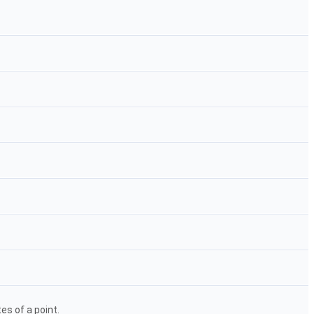
s of a point.