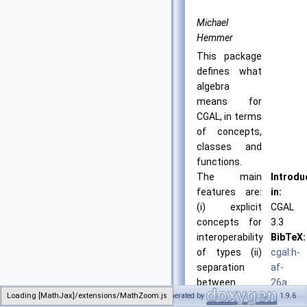
Michael
Hemmer
This package
defines what
algebra
means for
CGAL, in terms
of concepts,
classes and
functions.
The main
Introdu
features are:
in:
(i) explicit
CGAL
concepts for
3.3
interoperability
BibTeX:
of types (ii)
cgal:h-
separation
af-
between
26a
Loading [MathJax]/extensions/MathZoom.js
Generated by
1.9.6
algebraic
License