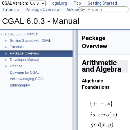
CGAL Version:
cgal.org
Top
Getting Started
Tutorials
Package Overview
Acknowledging CGAL
CGAL 6.0.3 - Manual
CGAL 6.0.3 - Manual
▼
Package
Getting Started with CGAL
►
Overview
Tutorials
►
Package Overview
►
Developer Manual
►
Arithmetic
License
►
and Algebra
Doxygen for CGAL
Acknowledging CGAL
Algebraic
Bibliography
Foundations