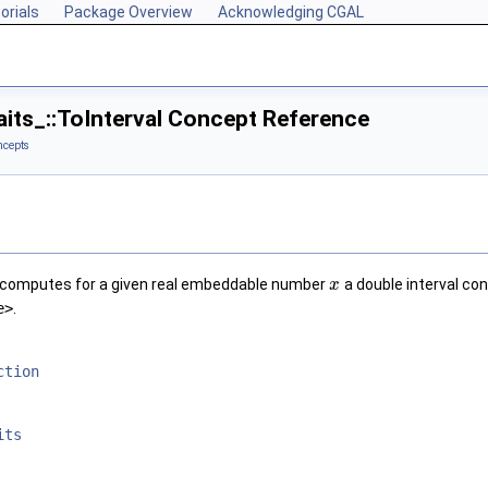
orials
Package Overview
Acknowledging CGAL
its_::ToInterval Concept Reference
ncepts
computes for a given real embeddable number
a double interval co
x
e>
.
ction
its