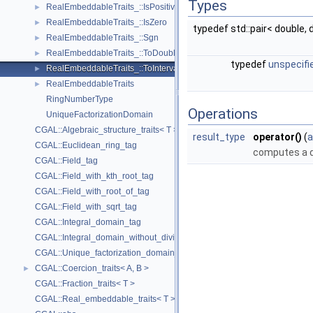
Types
RealEmbeddableTraits_::IsPositive
►
RealEmbeddableTraits_::IsZero
►
typedef std::pair< double,
RealEmbeddableTraits_::Sgn
►
RealEmbeddableTraits_::ToDouble
►
typedef
unspecifi
RealEmbeddableTraits_::ToInterval
►
RealEmbeddableTraits
►
RingNumberType
Operations
UniqueFactorizationDomain
CGAL::Algebraic_structure_traits< T >
result_type
operator()
(
a
CGAL::Euclidean_ring_tag
computes a d
CGAL::Field_tag
CGAL::Field_with_kth_root_tag
CGAL::Field_with_root_of_tag
CGAL::Field_with_sqrt_tag
CGAL::Integral_domain_tag
CGAL::Integral_domain_without_division_tag
CGAL::Unique_factorization_domain_tag
CGAL::Coercion_traits< A, B >
►
CGAL::Fraction_traits< T >
CGAL::Real_embeddable_traits< T >