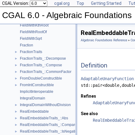
CGAL Version:
cgal.org
Top
Getting Started
Tut
ExplicitInteroperable
Field
►
CGAL 6.0 - Algebraic Foundations
FieldNumberType
FieldWithKthRoot
RealEmbeddableTra
FieldWithRootOf
FieldWithSqrt
Algebraic Foundations Reference
»
Co
Fraction
FractionTraits
►
FractionTraits_::Decompose
►
Definition
FractionTraits_::Compose
►
FractionTraits_::CommonFactor
►
FromDoubleConstructible
AdaptableUnaryFunction
►
FromIntConstructible
std::pair<double,doubl
►
ImplicitInteroperable
Refines
IntegralDomain
AdaptableUnaryFun
IntegralDomainWithoutDivision
►
RealEmbeddable
►
See also
RealEmbeddableTraits_::Abs
►
RealEmbeddableTra
RealEmbeddableTraits_::Compare
►
RealEmbeddableTraits_::IsNegative
►