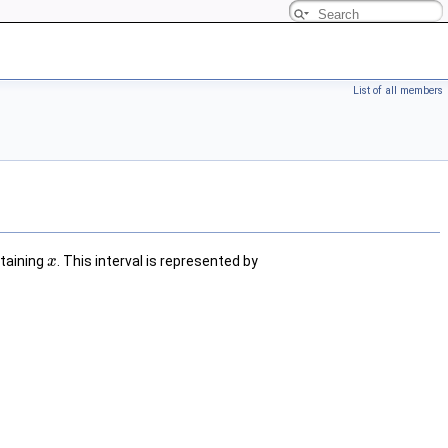
List of all members
ntaining
. This interval is represented by
x