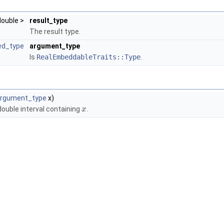
 double >
result_type
The result type.
ed_type
argument_type
Is
RealEmbeddableTraits::Type
.
rgument_type
x)
ouble interval containing
.
x