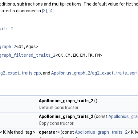
dditions, subtractions and multiplications. The default value for
Meth
uated is discussed in
[3]
,
[4]
.
aits_2
graph_2
<Gt,Agds>
graph_filtered_traits_2
<CK,CM,EK,EM,FK,FM>
g2_exact_traits.cpp
, and
Apollonius_graph_2/ag2_exact_traits_sqrt
Apollonius_graph_traits_2
()
Default constructor.
Apollonius_graph_traits_2
(const
Apollonius_gra
Copy constructor.
< K, Method_tag >
operator=
(const
Apollonius_graph_traits_2
< K, 