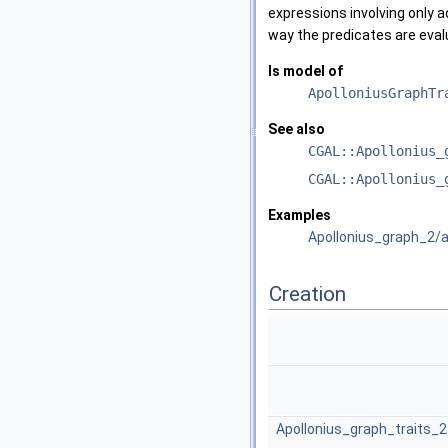
expressions involving only a
way the predicates are eval
Is model of
ApolloniusGraphTr
See also
CGAL::Apollonius_
CGAL::Apollonius_
Examples
Apollonius_graph_2/a
Creation
Apollonius_graph_traits_2