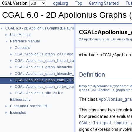
CGAL Version:
cgal.org
Top
Getting Started
Tut
CGAL 6.0 - 2D Apollonius Graphs 
CGAL 6.0 - 2D Apollonius Graphs (Delaunay Graphs of Disks)
▼
CGAL::Apollonius_
User Manual
►
2D Apollonius Graphs (Delaunay Grap
Reference Manual
▼
Concepts
►
CGAL::Apollonius_graph_2< Gt, Agds >
►
#include <CGAL/Apollon
CGAL::Apollonius_graph_filtered_traits_2< CK, CM, EK, EM, FK, FM >
►
CGAL::Apollonius_graph_hierarchy_2< Gt, Agds >
►
Definition
CGAL::Apollonius_graph_hierarchy_vertex_base_2< Agvb >
►
CGAL::Apollonius_graph_traits_2< K, Method_tag >
►
template<typename K, typename M
CGAL::Apollonius_graph_vertex_base_2< Gt, StoreHidden, Vb >
►
class CGAL::Apollonius_graph_trai
CGAL::Apollonius_site_2< K >
►
The class
Apollonius_gra
Bibliography
Class and Concept List
►
This class has two templat
Examples
►
how predicates are evaluate
CGAL::Integral_domain_
signs of expressions involvi