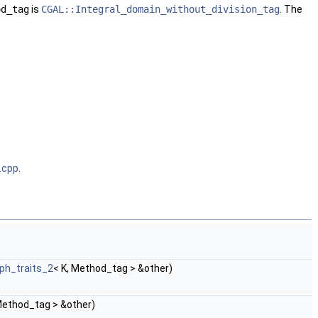
od_tag
is
CGAL::Integral_domain_without_division_tag
. The
.cpp
.
ph_traits_2
< K, Method_tag > &other)
Method_tag > &other)