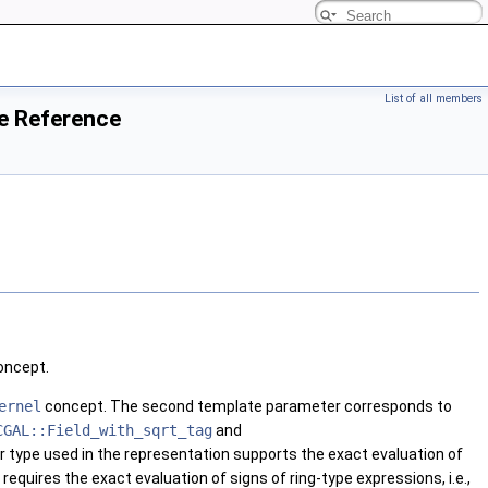
List of all members
e Reference
ncept.
ernel
concept. The second template parameter corresponds to
CGAL::Field_with_sqrt_tag
and
 type used in the representation supports the exact evaluation of
equires the exact evaluation of signs of ring-type expressions, i.e.,