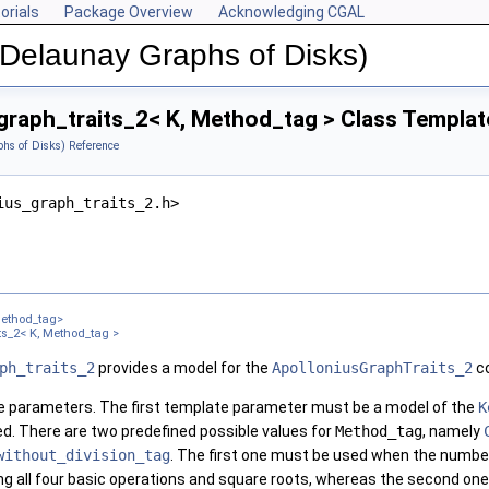
orials
Package Overview
Acknowledging CGAL
(Delaunay Graphs of Disks)
graph_traits_2< K, Method_tag > Class Templat
hs of Disks) Reference
ius_graph_traits_2.h>
ethod_tag>
ts_2< K, Method_tag >
ph_traits_2
provides a model for the
ApolloniusGraphTraits_2
co
e parameters. The first template parameter must be a model of the
K
d. There are two predefined possible values for
Method_tag
, namely
without_division_tag
. The first one must be used when the number
ng all four basic operations and square roots, whereas the second one r