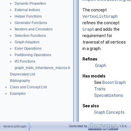
Dynamic Properties
►
The concept
External Indices
►
VertexListGraph
Helper Functions
►
refines the concept
Generator Functions
►
Graph
and adds the
Iterators and Circulators
►
requirement for
Selection Functions
►
traversal of all vertices
Graph Adaptors
►
in a graph.
Euler Operations
►
Partitioning Operations
►
Refines
I/O Functions
►
Graph
graph_traits_inheritance_macros.h
Deprecated List
Has models
Bibliography
See
Boost Graph
Class and Concept List
►
Traits
Examples
►
Specializations
See also
Graph Concepts
Generated by
1.9.6
VertexListGraph
Related Function