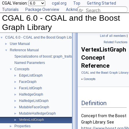
CGAL Version:
cgal.org
Top
Getting Started
Tutorials
Package Overview
Acknowledging CGAL
CGAL 6.0 - CGAL and the Boost
Graph Library
List of all members
|
CGAL 6.0 - CGAL and the Boost Graph Library
▼
Related Functions
User Manual
►
VertexListGraph
Reference Manual
▼
Concept
Specializations of boost::graph_traits
Named Parameters
Reference
Concepts
▼
CGAL and the Boost Graph Library
EdgeListGraph
►
»
Concepts
FaceGraph
►
FaceListGraph
►
HalfedgeGraph
►
HalfedgeListGraph
►
Definition
MutableFaceGraph
►
MutableHalfedgeGraph
►
Concept from the Boost
VertexListGraph
►
Graph Library. See
Properties
►
https://www.boost.org/li