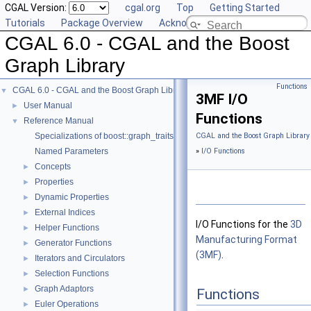
CGAL Version:
cgal.org
Top
Getting Started
Tutorials
Package Overview
Acknowledging CGAL
CGAL 6.0 - CGAL and the Boost
Graph Library
Functions
CGAL 6.0 - CGAL and the Boost Graph Library
▼
3MF I/O
User Manual
►
Functions
Reference Manual
▼
Specializations of boost::graph_traits
CGAL and the Boost Graph Library
Named Parameters
»
I/O Functions
Concepts
►
Properties
►
Dynamic Properties
►
External Indices
►
I/O Functions for the
3D
Helper Functions
►
Manufacturing Format
Generator Functions
►
(3MF)
.
Iterators and Circulators
►
Selection Functions
►
Graph Adaptors
►
Functions
Euler Operations
►