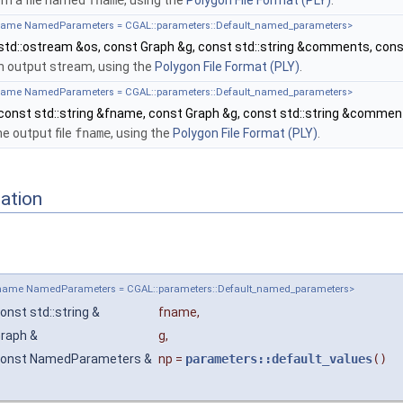
m a file named
fname
, using the
Polygon File Format (PLY)
.
ename NamedParameters = CGAL::parameters::Default_named_parameters>
std::ostream &os, const Graph &g, const std::string &comments, c
an output stream, using the
Polygon File Format (PLY)
.
ename NamedParameters = CGAL::parameters::Default_named_parameters>
const std::string &fname, const Graph &g, const std::string &comm
he output file
fname
, using the
Polygon File Format (PLY)
.
ation
pename NamedParameters = CGAL::parameters::Default_named_parameters>
onst std::string &
fname
,
raph &
g
,
onst NamedParameters &
np
=
parameters::default_values
()