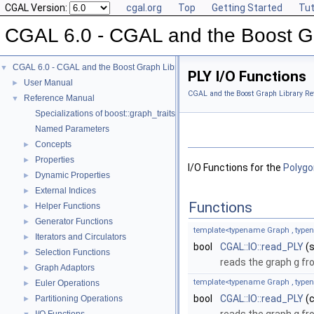
CGAL Version:
cgal.org
Top
Getting Started
Tut
CGAL 6.0 - CGAL and the Boost Gr
CGAL 6.0 - CGAL and the Boost Graph Library
▼
PLY I/O Functions
User Manual
►
CGAL and the Boost Graph Library Re
Reference Manual
▼
Specializations of boost::graph_traits
Named Parameters
Concepts
►
Properties
►
I/O Functions for the
Polygo
Dynamic Properties
►
External Indices
►
Functions
Helper Functions
►
Generator Functions
►
template<typename Graph , typ
Iterators and Circulators
►
bool
CGAL::IO::read_PLY
(s
Selection Functions
►
reads the graph
g
fro
Graph Adaptors
►
template<typename Graph , typ
Euler Operations
►
bool
CGAL::IO::read_PLY
(c
Partitioning Operations
►