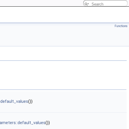
Functions
:default_values
())
ameters::default_values
())