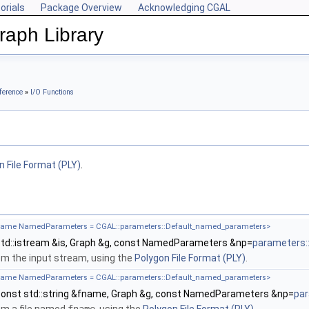
orials
Package Overview
Acknowledging CGAL
aph Library
ference
»
I/O Functions
n File Format (PLY)
.
ename NamedParameters = CGAL::parameters::Default_named_parameters>
td::istream &is, Graph &g, const NamedParameters &np=
parameters:
m the input stream, using the
Polygon File Format (PLY)
.
ename NamedParameters = CGAL::parameters::Default_named_parameters>
onst std::string &fname, Graph &g, const NamedParameters &np=
par