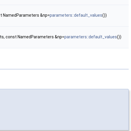
onst NamedParameters &np=
parameters::default_values
())
ents, const NamedParameters &np=
parameters::default_values
())