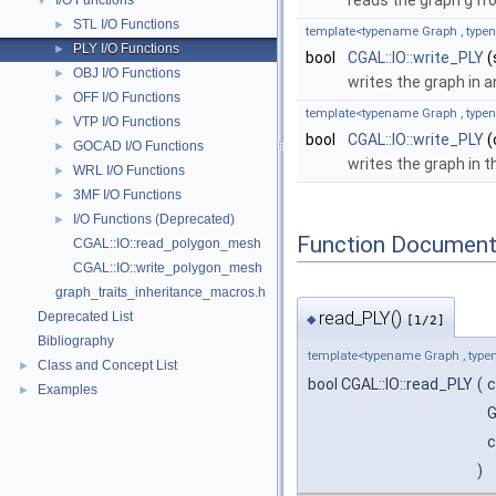
reads the graph
g
fro
I/O Functions
▼
STL I/O Functions
►
template<typename Graph , typ
PLY I/O Functions
►
bool
CGAL::IO::write_PLY
(
OBJ I/O Functions
►
writes the graph in 
OFF I/O Functions
►
template<typename Graph , typ
VTP I/O Functions
►
bool
CGAL::IO::write_PLY
(
GOCAD I/O Functions
►
writes the graph in t
WRL I/O Functions
►
3MF I/O Functions
►
I/O Functions (Deprecated)
►
Function Document
CGAL::IO::read_polygon_mesh
CGAL::IO::write_polygon_mesh
graph_traits_inheritance_macros.h
read_PLY()
Deprecated List
◆
[1/2]
Bibliography
template<typename Graph , ty
Class and Concept List
►
bool CGAL::IO::read_PLY
(
c
Examples
►
G
c
)