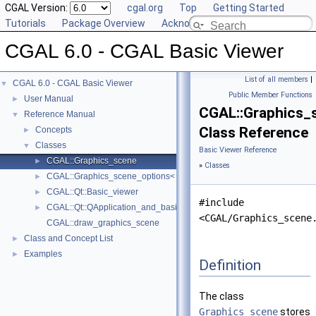
CGAL Version:
cgal.org
Top
Getting Started
Tutorials
Package Overview
Acknowledging CGAL
CGAL 6.0 - CGAL Basic Viewer
List of all members
|
CGAL 6.0 - CGAL Basic Viewer
▼
Public Member Functions
User Manual
►
CGAL::Graphics_
Reference Manual
▼
Class Reference
Concepts
►
Classes
▼
Basic Viewer Reference
CGAL::Graphics_scene
►
»
Classes
CGAL::Graphics_scene_options< DS, VertexDescriptor, EdgeDescriptor
►
CGAL::Qt::Basic_viewer
►
#include
CGAL::Qt::QApplication_and_basic_viewer
►
<CGAL/Graphics_scene
CGAL::draw_graphics_scene
Class and Concept List
►
Examples
►
Definition
The class
Graphics_scene
stores