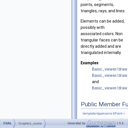
points, segments,
triangles, rays, and lines.
Elements can be added,
possibly with
associated colors. Non
triangular faces can be
directly added and are
triangulated internally.
Examples
Basic_viewer/dra
Basic_viewer/draw
and
Basic_viewer/dra
Public Member Fu
template<typename KPoint >
void
CGAL
Generated by
1.9.6
Graphics_scene