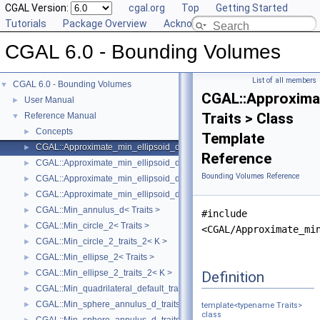
CGAL Version:
cgal.org
Top
Getting Started
Tutorials
Package Overview
Acknowledging CGAL
CGAL 6.0 - Bounding Volumes
List of all members
CGAL 6.0 - Bounding Volumes
▼
CGAL::Approxima
User Manual
►
Traits > Class
Reference Manual
▼
Concepts
►
Template
CGAL::Approximate_min_ellipsoid_d< Traits >
►
Reference
CGAL::Approximate_min_ellipsoid_d_traits_2< K, ET >
►
Bounding Volumes Reference
CGAL::Approximate_min_ellipsoid_d_traits_3< K, ET >
►
CGAL::Approximate_min_ellipsoid_d_traits_d< K, ET >
►
CGAL::Min_annulus_d< Traits >
►
#include
CGAL::Min_circle_2< Traits >
►
<CGAL/Approximate_mi
CGAL::Min_circle_2_traits_2< K >
►
CGAL::Min_ellipse_2< Traits >
►
CGAL::Min_ellipse_2_traits_2< K >
Definition
►
CGAL::Min_quadrilateral_default_traits_2< K >
►
CGAL::Min_sphere_annulus_d_traits_2< K, ET, NT >
►
template<typename Traits>
class