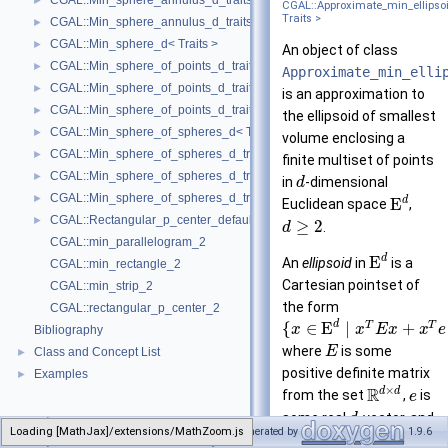
CGAL::Min_sphere_annulus_d_traits_3< K, ET, NT >
►
CGAL::Approximate_min_ellipso
Traits >
CGAL::Min_sphere_annulus_d_traits_d< K, ET, NT >
►
CGAL::Min_sphere_d< Traits >
►
An object of class
CGAL::Min_sphere_of_points_d_traits_2< K, FT, UseSqrt, Algorithm >
►
Approximate_min_elli
CGAL::Min_sphere_of_points_d_traits_3< K, FT, UseSqrt, Algorithm >
►
is an approximation to
CGAL::Min_sphere_of_points_d_traits_d< K, FT, Dim, UseSqrt, Algorithm
►
the ellipsoid of smallest
CGAL::Min_sphere_of_spheres_d< Traits >
►
volume enclosing a
CGAL::Min_sphere_of_spheres_d_traits_2< K, FT, UseSqrt, Algorithm >
►
finite multiset of points
CGAL::Min_sphere_of_spheres_d_traits_3< K, FT, UseSqrt, Algorithm >
►
in
-dimensional
d
CGAL::Min_sphere_of_spheres_d_traits_d< K, FT, Dim, UseSqrt, Algorith
►
d
E
Euclidean space
,
CGAL::Rectangular_p_center_default_traits_2< K >
►
≥
2
.
d
CGAL::min_parallelogram_2
d
E
An
ellipsoid
in
is a
CGAL::min_rectangle_2
Cartesian pointset of
CGAL::min_strip_2
the form
CGAL::rectangular_p_center_2
d
T
T
{
∈
E
∣
+
x
x
E
x
x
e
Bibliography
where
is some
E
Class and Concept List
►
positive definite matrix
Examples
►
×
R
d
d
from the set
,
is
e
some real
-vector, and
d
Loading [MathJax]/extensions/MathZoom.js
CGAL
Generated by
1.9.6
Approximate_min_ellipsoid_d
R
∈
. A pointset
η