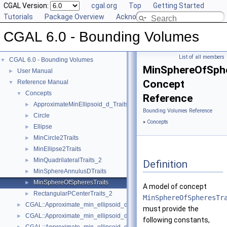
CGAL Version:
cgal.org
Top
Getting Started
Tutorials
Package Overview
Acknowledging CGAL
CGAL 6.0 - Bounding Volumes
List of all members
CGAL 6.0 - Bounding Volumes
▼
MinSphereOfSphe
User Manual
►
Concept
Reference Manual
▼
Concepts
▼
Reference
ApproximateMinEllipsoid_d_Traits_d
►
Bounding Volumes Reference
Circle
►
»
Concepts
Ellipse
►
MinCircle2Traits
►
MinEllipse2Traits
►
MinQuadrilateralTraits_2
►
Definition
MinSphereAnnulusDTraits
►
MinSphereOfSpheresTraits
►
A model of concept
RectangularPCenterTraits_2
►
MinSphereOfSpheresTr
CGAL::Approximate_min_ellipsoid_d< Traits >
►
must provide the
CGAL::Approximate_min_ellipsoid_d_traits_2< K, ET >
►
following constants,