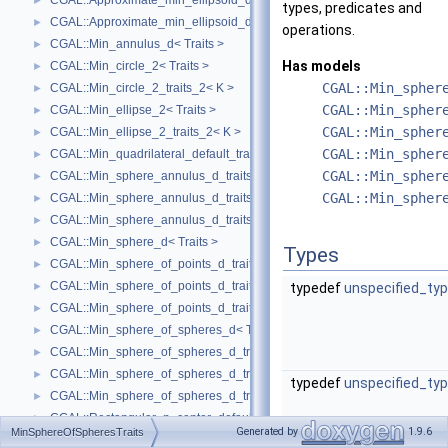
CGAL::Approximate_min_ellipsoid_d_traits_3< K, ET >
►
types, predicates and
CGAL::Approximate_min_ellipsoid_d_traits_d< K, ET >
►
operations.
CGAL::Min_annulus_d< Traits >
►
Has models
CGAL::Min_circle_2< Traits >
►
CGAL::Min_spher
CGAL::Min_circle_2_traits_2< K >
►
CGAL::Min_spher
CGAL::Min_ellipse_2< Traits >
►
CGAL::Min_spher
CGAL::Min_ellipse_2_traits_2< K >
►
CGAL::Min_spher
CGAL::Min_quadrilateral_default_traits_2< K >
►
CGAL::Min_spher
CGAL::Min_sphere_annulus_d_traits_2< K, ET, NT >
►
CGAL::Min_spher
CGAL::Min_sphere_annulus_d_traits_3< K, ET, NT >
►
CGAL::Min_sphere_annulus_d_traits_d< K, ET, NT >
►
CGAL::Min_sphere_d< Traits >
►
Types
CGAL::Min_sphere_of_points_d_traits_2< K, FT, UseSqrt, Algorithm >
►
CGAL::Min_sphere_of_points_d_traits_3< K, FT, UseSqrt, Algorithm >
►
typedef
unspecified_ty
CGAL::Min_sphere_of_points_d_traits_d< K, FT, Dim, UseSqrt, Algorithm
►
CGAL::Min_sphere_of_spheres_d< Traits >
►
CGAL::Min_sphere_of_spheres_d_traits_2< K, FT, UseSqrt, Algorithm >
►
CGAL::Min_sphere_of_spheres_d_traits_3< K, FT, UseSqrt, Algorithm >
►
typedef
unspecified_ty
CGAL::Min_sphere_of_spheres_d_traits_d< K, FT, Dim, UseSqrt, Algorith
►
CGAL::Rectangular_p_center_default_traits_2< K >
►
Generated by
1.9.6
MinSphereOfSpheresTraits
CGAL::min_parallelogram_2