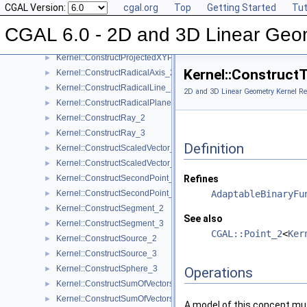
CGAL Version:
cgal.org
Top
Getting Started
Tut
Kernel::ConstructPoint_3
►
Kernel::ConstructProjectedPoint_2
►
CGAL 6.0 - 2D and 3D Linear Geo
Kernel::ConstructProjectedPoint_3
►
Kernel::ConstructProjectedXYPoint_2
►
Kernel::Construct
Kernel::ConstructRadicalAxis_2
►
Kernel::ConstructRadicalLine_2
►
2D and 3D Linear Geometry Kernel Re
Kernel::ConstructRadicalPlane_3
►
Kernel::ConstructRay_2
►
Kernel::ConstructRay_3
►
Definition
Kernel::ConstructScaledVector_2
►
Kernel::ConstructScaledVector_3
►
Kernel::ConstructSecondPoint_2
Refines
►
Kernel::ConstructSecondPoint_3
AdaptableBinaryFu
►
Kernel::ConstructSegment_2
►
See also
Kernel::ConstructSegment_3
►
CGAL::Point_2
<
Ker
Kernel::ConstructSource_2
►
Kernel::ConstructSource_3
►
Kernel::ConstructSphere_3
►
Operations
Kernel::ConstructSumOfVectors_2
►
Kernel::ConstructSumOfVectors_3
►
A model of this concept mus