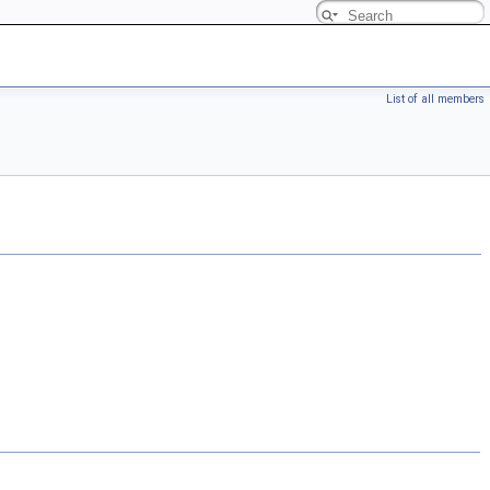
List of all members