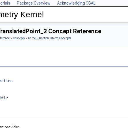
orials
Package Overview
Acknowledging CGAL
metry Kernel
TranslatedPoint_2 Concept Reference
ference
»
Concepts
»
Kernel Function Object Concepts
nction
nel
>
t provide: