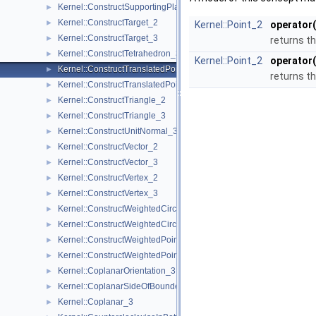
Kernel::ConstructSupportingPlane_3
►
Kernel::ConstructTarget_2
►
Kernel::Point_2
operator(
Kernel::ConstructTarget_3
►
returns th
Kernel::ConstructTetrahedron_3
►
Kernel::Point_2
operator(
Kernel::ConstructTranslatedPoint_2
►
returns th
Kernel::ConstructTranslatedPoint_3
►
Kernel::ConstructTriangle_2
►
Kernel::ConstructTriangle_3
►
Kernel::ConstructUnitNormal_3
►
Kernel::ConstructVector_2
►
Kernel::ConstructVector_3
►
Kernel::ConstructVertex_2
►
Kernel::ConstructVertex_3
►
Kernel::ConstructWeightedCircumcenter_2
►
Kernel::ConstructWeightedCircumcenter_3
►
Kernel::ConstructWeightedPoint_2
►
Kernel::ConstructWeightedPoint_3
►
Kernel::CoplanarOrientation_3
►
Kernel::CoplanarSideOfBoundedCircle_3
►
Kernel::Coplanar_3
►