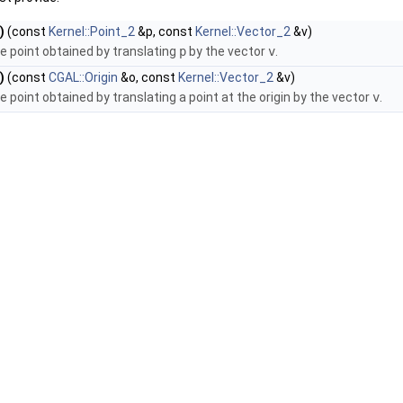
)
(const
Kernel::Point_2
&p, const
Kernel::Vector_2
&v)
e point obtained by translating
p
by the vector
v
.
)
(const
CGAL::Origin
&o, const
Kernel::Vector_2
&v)
e point obtained by translating a point at the origin by the vector
v
.