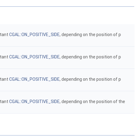
stant
CGAL::ON_POSITIVE_SIDE
, depending on the position of
p
stant
CGAL::ON_POSITIVE_SIDE
, depending on the position of
p
stant
CGAL::ON_POSITIVE_SIDE
, depending on the position of
p
stant
CGAL::ON_POSITIVE_SIDE
, depending on the position of the