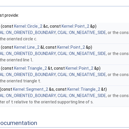
t provide:
(const
Kernel::Circle_2
&c, const
Kernel::Point_2
&p)
AL::ON_ORIENTED_BOUNDARY
,
CGAL::ON_NEGATIVE_SIDE
, or the con
 the oriented circle
c
.
(const
Kernel::Line_2
&l, const
Kernel::Point_2
&p)
AL::ON_ORIENTED_BOUNDARY
,
CGAL::ON_NEGATIVE_SIDE
, or the con
 the oriented line
l
.
(const
Kernel::Triangle_2
&t, const
Kernel::Point_2
&p)
AL::ON_ORIENTED_BOUNDARY
,
CGAL::ON_NEGATIVE_SIDE
, or the con
 the oriented triangle
t
.
(const
Kernel::Segment_2
&s, const
Kernel::Triangle_2
&t)
AL::ON_ORIENTED_BOUNDARY
,
CGAL::ON_NEGATIVE_SIDE
, or the con
ter of
t
relative to the oriented supporting line of
s
.
Documentation