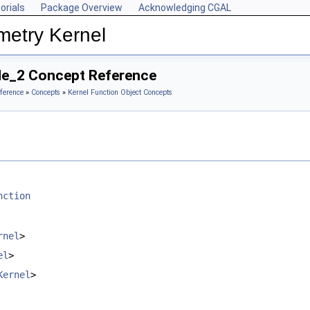
orials
Package Overview
Acknowledging CGAL
metry Kernel
ide_2 Concept Reference
ference
»
Concepts
»
Kernel Function Object Concepts
nction
rnel
>
el
>
Kernel
>