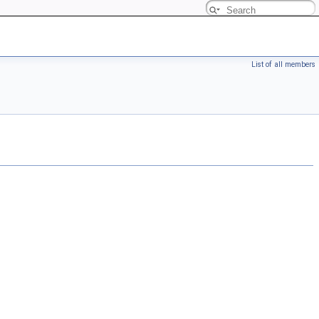
List of all members