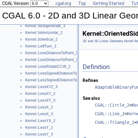
CGAL Version:
cgal.org
Top
Getting Started
Tut
Kernel::Intersect_2
►
Kernel::Intersect_3
►
CGAL 6.0 - 2D and 3D Linear Geo
Kernel::IsDegenerate_2
►
Kernel::IsDegenerate_3
►
Kernel::OrientedS
Kernel::IsHorizontal_2
►
Kernel::IsVertical_2
►
2D and 3D Linear Geometry Kernel Re
Kernel::LeftTurn_2
►
Kernel::LessDistanceToPoint_2
►
Kernel::LessDistanceToPoint_3
►
Definition
Kernel::LessRotateCCW_2
►
Kernel::LessSignedDistanceToLine_2
►
Kernel::LessSignedDistanceToPlane_3
Refines
►
Kernel::LessXYZ_3
AdaptableBinaryFu
►
Kernel::LessXY_2
►
See also
Kernel::LessXY_3
►
CGAL::Circle_2
<
Ke
Kernel::LessX_2
►
CGAL::Line_2
<
Kern
Kernel::LessX_3
►
Kernel::LessYX_2
►
CGAL::Triangle_2
<
Kernel::LessY_2
►
Kernel::LessY_3
►