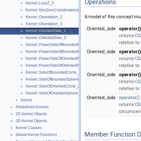
Operations
Kernel::LessZ_3
►
Kernel::NonZeroCoordinateIndex_3
►
A model of this concept mus
Kernel::Orientation_2
►
Kernel::Orientation_3
►
Oriented_side
operator()
Kernel::OrientedSide_2
►
returns
CG
Kernel::OrientedSide_3
►
relative to
Kernel::PowerSideOfBoundedPowerCircle_2
►
Oriented_side
operator()
Kernel::PowerSideOfBoundedPowerSphere_3
►
returns
CG
Kernel::PowerSideOfOrientedPowerCircle_2
►
relative to
Kernel::PowerSideOfOrientedPowerSphere_3
►
Kernel::SideOfBoundedCircle_2
►
Oriented_side
operator()
Kernel::SideOfBoundedSphere_3
►
returns
CG
Kernel::SideOfOrientedCircle_2
►
relative to
Kernel::SideOfOrientedSphere_3
►
Oriented_side
operator()
Kernel
►
returns
CG
Predefined Kernels
►
circumcen
2D Kernel Objects
►
3D Kernel Objects
►
Kernel Classes
►
Member Function 
Global Kernel Functions
►