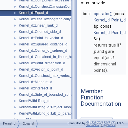
Kernel_d::Component_accessor_d
►
must provide:
Kernel_d::ConstructCartesianConstIterator_d
►
Kernel_d::Equal_d
►
bool
operator()
(const
Kernel_d::Less_lexicographically_d
►
Kernel_d::Point_d
Kernel_d::Linear_rank_d
►
&p, const
Kernel_d::Oriented_side_d
►
Kernel_d::Point_d
Kernel_d::Point_to_vector_d
►
&q)
Kernel_d::Squared_distance_d
►
returns true iff
Kernel_d::Center_of_sphere_d
►
and
are
p
q
Kernel_d::Contained_in_linear_hull_d
►
equal (as
-
d
Kernel_d::Point_dimension_d
►
dimensional
Kernel_d::Vector_to_point_d
►
points).
Kernel_d::Construct_max_vertex_d
►
Kernel_d::Midpoint_d
►
Kernel_d::Intersect_d
►
Member
Kernel_d::Side_of_bounded_sphere_d
►
Function
KernelWithLifting_d
►
Documentation
KernelWithLifting_d::Project_along_d_axis_d
►
KernelWithLifting_d::Lift_to_paraboloid_d
►
Kernel Objects
►
operator()()
◆
Generated by
1.9.6
Kernel_d
Equal_d
Kernels
►