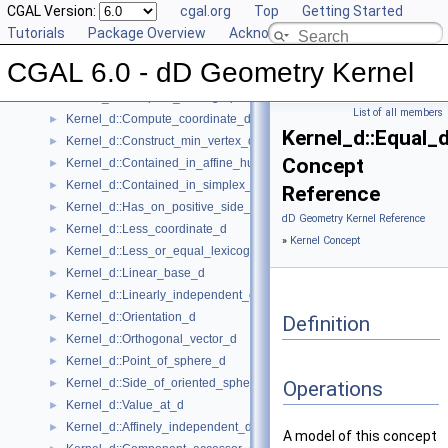
Kernel Concept
CGAL Version:
▼
cgal.org
Top
Getting Started
Kernel_d
Tutorials
►
Package Overview
Acknowledging CGAL
Kernel_d::Affine_rank_d
►
CGAL 6.0 - dD Geometry Kernel
Kernel_d::CartesianConstIterator_d
Kernel_d::Compare_lexicographically_d
►
List of all members
Kernel_d::Compute_coordinate_d
►
Kernel_d::Equal_
Kernel_d::Construct_min_vertex_d
►
Concept
Kernel_d::Contained_in_affine_hull_d
►
Kernel_d::Contained_in_simplex_d
►
Reference
Kernel_d::Has_on_positive_side_d
►
dD Geometry Kernel Reference
Kernel_d::Less_coordinate_d
►
»
Kernel Concept
Kernel_d::Less_or_equal_lexicographically_d
►
Kernel_d::Linear_base_d
►
Kernel_d::Linearly_independent_d
►
Kernel_d::Orientation_d
►
Definition
Kernel_d::Orthogonal_vector_d
►
Kernel_d::Point_of_sphere_d
►
Kernel_d::Side_of_oriented_sphere_d
►
Operations
Kernel_d::Value_at_d
►
Kernel_d::Affinely_independent_d
►
A model of this concept