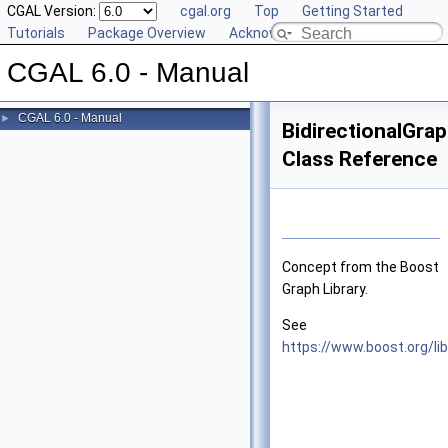
CGAL Version:
cgal.org
Top
Getting Started
Tutorials
Package Overview
Acknowledging CGAL
CGAL 6.0 - Manual
CGAL 6.0 - Manual
►
BidirectionalGra
Class Reference
Concept from the Boost
Graph Library.
See
https://www.boost.org/li