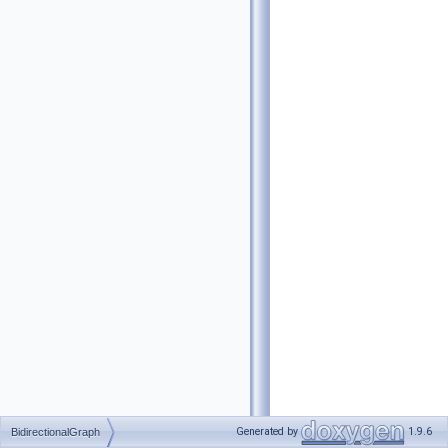
Generated by
1.9.6
BidirectionalGraph