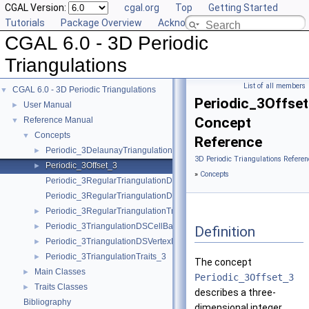
CGAL Version:
cgal.org
Top
Getting Started
Tutorials
Package Overview
Acknowledging CGAL
CGAL 6.0 - 3D Periodic
Triangulations
List of all members
CGAL 6.0 - 3D Periodic Triangulations
▼
Periodic_3Offse
User Manual
►
Concept
Reference Manual
▼
Concepts
▼
Reference
Periodic_3DelaunayTriangulationTraits_3
►
3D Periodic Triangulations Referen
Periodic_3Offset_3
►
»
Concepts
Periodic_3RegularTriangulationDSCellBase_3
Periodic_3RegularTriangulationDSVertexBase_3
Periodic_3RegularTriangulationTraits_3
►
Periodic_3TriangulationDSCellBase_3
►
Definition
Periodic_3TriangulationDSVertexBase_3
►
Periodic_3TriangulationTraits_3
►
The concept
Main Classes
►
Periodic_3Offset_3
Traits Classes
►
describes a three-
Bibliography
dimensional integer