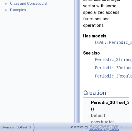
Class and Concept List
►
vector with some
Examples
►
specialized access
functions and
operations.
Has models
CGAL::Periodic_
See also
Periodic_3Trian
Periodic_3Delau
Periodic_3Regul
Creation
Periodic_3Offset_3
()
Default
constructor.
Generated by
1.9.6
Periodic_3Offset_3
Periodic_3Offset_3